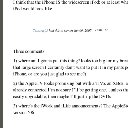
I think that the iPhone IS the widescreen iPod; or at least wh
iPod would look like…
Posts: 17
TexasAg03
had this to say on Jan 09, 2007
Three comments -
1) where am I gonna put this thing? looks too big for my brea
that large screen I certainly don’t want to put it in my pants p
iPhone, or are you just glad to see me?)
2) the AppleTV looks promising but with a TiVo, an XBox, 
already connected I’m not sure I’ll be getting one…unless the
easily upgradable, then maybe I’ll just rip the DVDs
3) where’s the iWork and iLife announcements? The AppleSto
version ‘06