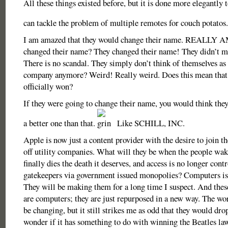
All these things existed before, but it is done more elegantly
can tackle the problem of multiple remotes for couch potatos
I am amazed that they would change their name. REALLY
changed their name? They changed their name! They didn’t m
There is no scandal. They simply don’t think of themselves as
company anymore? Weird! Really weird. Does this mean that
officially won?
If they were going to change their name, you would think the
a better one than that.
Like SCHILL, INC.
Apple is now just a content provider with the desire to join th
off utility companies. What will they be when the people w
finally dies the death it deserves, and access is no longer cont
gatekeepers via government issued monopolies? Computers is
They will be making them for a long time I suspect. And thes
are computers; they are just repurposed in a new way. The w
be changing, but it still strikes me as odd that they would drop
wonder if it has something to do with winning the Beatles la