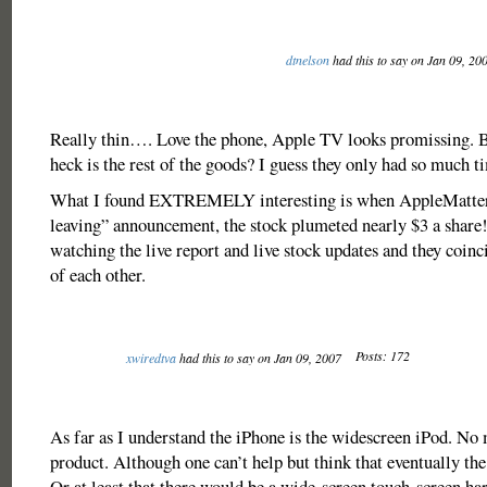
dtnelson
had this to say on Jan 09, 20
Really thin…. Love the phone, Apple TV looks promissing. 
heck is the rest of the goods? I guess they only had so much t
What I found EXTREMELY interesting is when AppleMatters
leaving” announcement, the stock plumeted nearly $3 a shar
watching the live report and live stock updates and they coin
of each other.
Posts: 172
xwiredtva
had this to say on Jan 09, 2007
As far as I understand the iPhone is the widescreen iPod. No 
product. Although one can’t help but think that eventually th
Or at least that there would be a wide-screen touch-screen ha