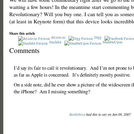
waiting a few hours! In the meantime start commenting b
Revolutionary? Will you buy one. I can tell you as some
(at least in Keynote form) that this device looks incredibl
Share this article
del.icio.us
Digg
Slashdot
StumbleUpon
Comments
I’d say its fair to call it revolutionary. And I’m not prone t
as far as Apple is concerned. It’s definitely mostly positive.
On a side note, did he ever show a picture of the widescreen 
the iPhone? Am I missing something?
Beeblebrox
had this to say on Jan 09, 2007