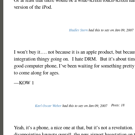
version of the iPod.
Hadley Stern
had this to say on Jan 09, 2007
I won’t buy it…. not because it is an apple product, but becaus
integration thingy going on. I hate DRM. But it’s about ti
good computer phone, I’ve been waiting for something prett
to come along for ages.
—KOW 1
Posts: 18
Karl Oscar Weber
had this to say on Jan 09, 2007
Yeah, it’s a phone, a nice one at that, but it’s not a revolution
disappointing keynote overall, the new airport basestation on 