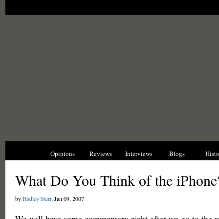
News
Opinions
Reviews
Interviews
Blogs
Hist
What Do You Think of the iPhone
by
Hadley Stern
Jan 09, 2007
We will have some commentary right after we go to the r