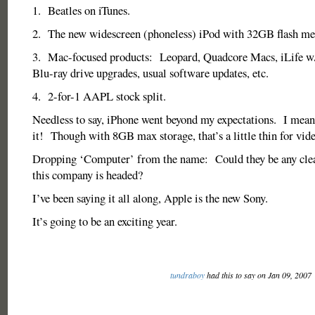
1. Beatles on iTunes.
2. The new widescreen (phoneless) iPod with 32GB flash m
3. Mac-focused products: Leopard, Quadcore Macs, iLife w/
Blu-ray drive upgrades, usual software updates, etc.
4. 2-for-1 AAPL stock split.
Needless to say, iPhone went beyond my expectations. I mean
it! Though with 8GB max storage, that’s a little thin for vid
Dropping ‘Computer’ from the name: Could they be any cle
this company is headed?
I’ve been saying it all along, Apple is the new Sony.
It’s going to be an exciting year.
tundraboy
had this to say on Jan 09, 2007