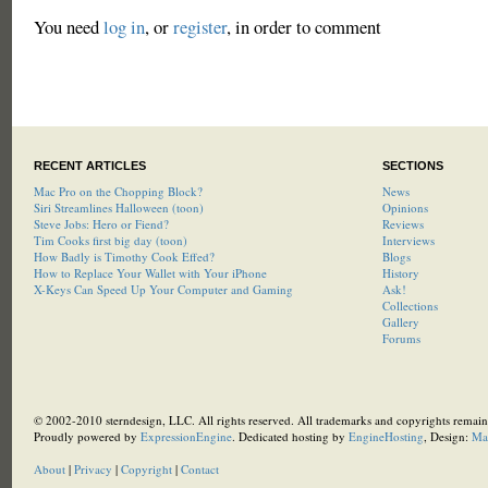
You need
log in
, or
register
, in order to comment
RECENT ARTICLES
SECTIONS
Mac Pro on the Chopping Block?
News
Siri Streamlines Halloween (toon)
Opinions
Steve Jobs: Hero or Fiend?
Reviews
Tim Cooks first big day (toon)
Interviews
How Badly is Timothy Cook Effed?
Blogs
How to Replace Your Wallet with Your iPhone
History
X-Keys Can Speed Up Your Computer and Gaming
Ask!
Collections
Gallery
Forums
© 2002-2010 sterndesign, LLC. All rights reserved. All trademarks and copyrights remain 
Proudly powered by
ExpressionEngine
. Dedicated hosting by
EngineHosting
, Design:
Ma
About
|
Privacy
|
Copyright
|
Contact