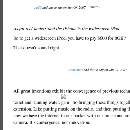
Posts: 2
gm80
had this to say on Jan 09, 2007
As far as I understand the iPhone is the widescreen iPod.
So to get a widescreen iPod, you have to pay $600 for 8GB?
That doesn’t sound right.
Beeblebrox
had this to say on Jan 09, 2007
All great inventions exhibit the convergence of previous techn
toilet and running water.
So bringing these things togeth
extension. Like putting music on the radio, and then putting th
now we have the internet in our pocket with our music and ou
camera. It’s convergence, not innovation.