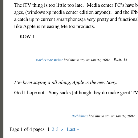
The iTV thing is too little too late. Media center PC’s have 
ages, (windows xp media center edition anyone); and the iPhone
a catch up to current smartphones(a very pretty and functional
like Apple is releasing Me too products.
—KOW 1
Posts: 18
Karl Oscar Weber
had this to say on Jan 09, 2007
I’ve been saying it all along, Apple is the new Sony.
God I hope not. Sony sucks (although they do make great TV
Beeblebrox
had this to say on Jan 09, 2007
1
Page 1 of 4 pages
2
3
>
Last »