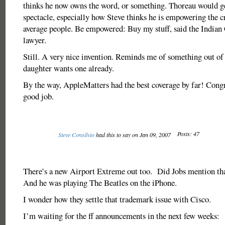
thinks he now owns the word, or something. Thoreau would get
spectacle, especially how Steve thinks he is empowering the c
average people. Be empowered: Buy my stuff, said the Indian 
lawyer.
Still. A very nice invention. Reminds me of something out of
daughter wants one already.
By the way, AppleMatters had the best coverage by far! Congr
good job.
Posts: 47
Steve Consilvio
had this to say on Jan 09, 2007
There’s a new Airport Extreme out too. Did Jobs mention tha
And he was playing The Beatles on the iPhone.
I wonder how they settle that trademark issue with Cisco.
I’m waiting for the ff announcements in the next few weeks: