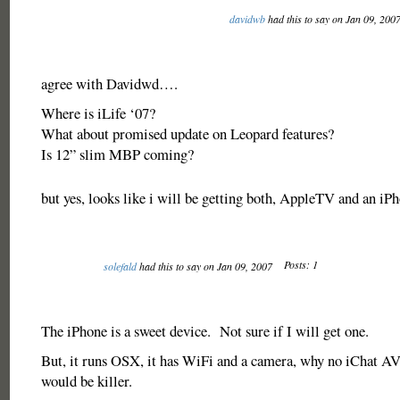
davidwb
had this to say on Jan 09, 200
agree with Davidwd….
Where is iLife ‘07?
What about promised update on Leopard features?
Is 12” slim MBP coming?
but yes, looks like i will be getting both, AppleTV and an iP
Posts: 1
solefald
had this to say on Jan 09, 2007
The iPhone is a sweet device. Not sure if I will get one.
But, it runs OSX, it has WiFi and a camera, why no iChat A
would be killer.