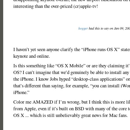
interesting than the over-priced (cr)apple-tv!
hogger
had this to say on Jan 09, 20
I haven’t yet seen anyone clarify the “iPhone runs OS X” state
keynote and online.
Is this something like “OS X Mobile” or are they claiming it’
OS? I can’t imagine that we’d genuinely be able to install an
the iPhone. I know Jobs hyped “desktop-class applications” on
that’s different than saying, for example, “you can install iWo
iPhone.”
Color me AMAZED if I’m wrong, but I think this is more l
from Apple, even if it’s built on BSD with many of the core 
OS X ... which is still unbelievably great news for Mac fans.