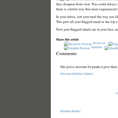
they disapear from view. You could always s
there is a better way that more experienced
In your inbox, sort your mail the way you l
This puts all your flagged email at the top of 
Now your flagged emails are in your face, ne
Share this article
del.icio.us
Slashdot
Comments
This post is awesome for people it gives them a
Discount Kitchen Cabinets
a
Modular Homes