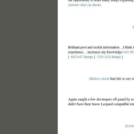
custom vinyl car decals
Brilliant post and useful information…I think
experience… increases my knowledge
642-98
|
642-647 dumps
|
1Y0-A24 dumps
|
Mathew david
had this to say o
Apple caught a few developers off guard by r
didn’t have their Snow Leopard compatible re
Ericka