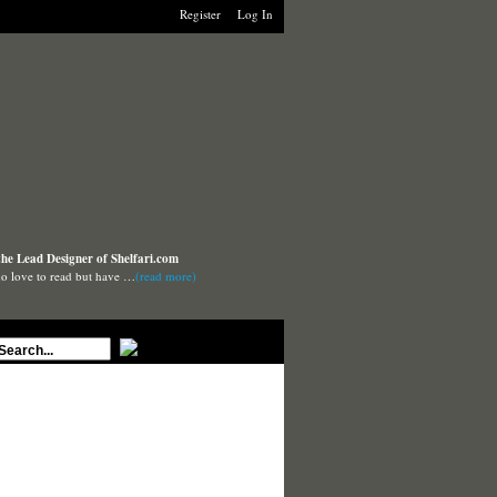
Register
Log In
the Lead Designer of Shelfari.com
o love to read but have …
(read more)