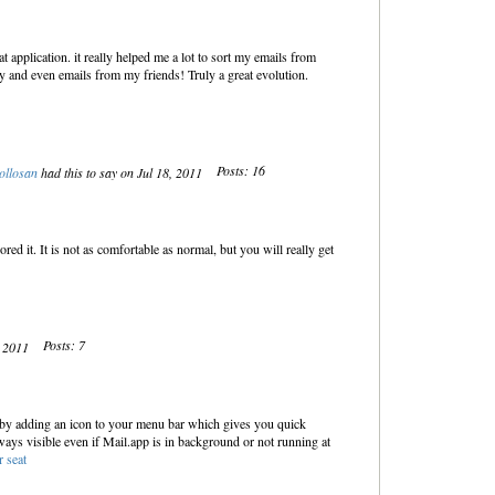
t application. it really helped me a lot to sort my emails from
y and even emails from my friends! Truly a great evolution.
Posts: 16
ollosan
had this to say on Jul 18, 2011
red it. It is not as comfortable as normal, but you will really get
Posts: 7
, 2011
 by adding an icon to your menu bar which gives you quick
lways visible even if Mail.app is in background or not running at
r seat