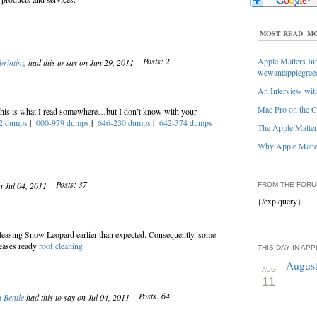
MOST READ
MO
Posts: 2
Apple Matters Int
fprinting
had this to say on Jun 29, 2011
wewantapplegree
An Interview with
Mac Pro on the C
 this is what I read somewhere…but I don’t know with your
2 dumps
|
000-979 dumps
|
646-230 dumps
|
642-374 dumps
The Apple Matters
Why Apple Matter
Posts: 37
n Jul 04, 2011
FROM THE FOR
{/exp:query}
eleasing Snow Leopard earlier than expected. Consequently, some
leases ready
roof cleaning
THIS DAY IN AP
August
AUG
11
Posts: 64
 Bentle
had this to say on Jul 04, 2011