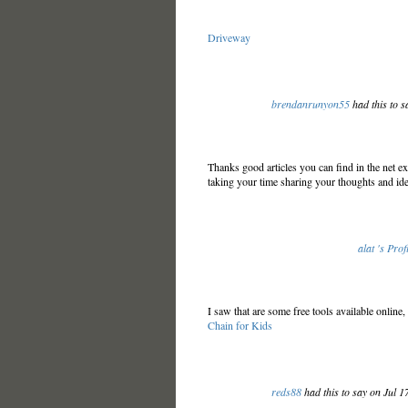
Driveway
brendanrunyon55
had this to s
Thanks good articles you can find in the net exp
taking your time sharing your thoughts and ide
alat 's Prof
I saw that are some free tools available onlin
Chain for Kids
reds88
had this to say on Jul 