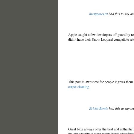
brettjames10
had this to say o
Apple caught a few developers off guard by r
didn’t have their Snow Leopard compatible rel
This post is awesome for people it gives them a
carpet cleaning
Ericka Bentle
had this to say o
Great blog always offer the best and authentic
me opportunity to learn many things regarding