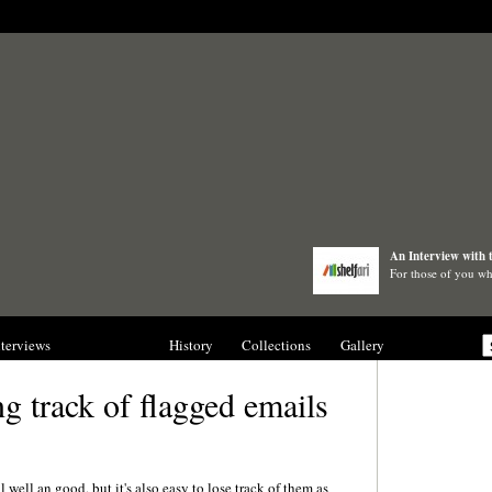
An Interview with 
For those of you wh
nterviews
Blogs
History
Collections
Gallery
g track of flagged emails
l well an good, but it's also easy to lose track of them as