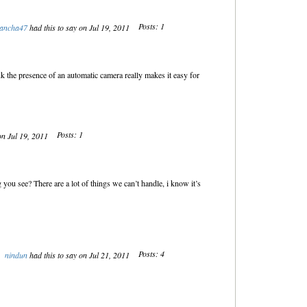
Posts: 1
ancha47
had this to say on Jul 19, 2011
k the presence of an automatic camera really makes it easy for
Posts: 1
on Jul 19, 2011
 you see? There are a lot of things we can’t handle, i know it’s
Posts: 4
nindun
had this to say on Jul 21, 2011