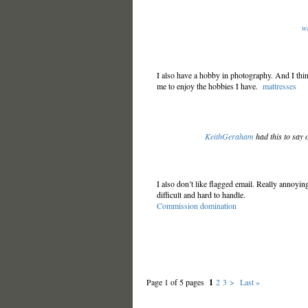
w
I also have a hobby in photography. And I thin
me to enjoy the hobbies I have.
mattresses
KeithGeraham
had this to say 
I also don’t like flagged email. Really annoying
difficult and hard to handle.
Commission domination
Page 1 of 5 pages
1
2
3
>
Last »