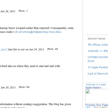
Posts: 1
n Jun 28, 2011
eleasing Snow Leopard earlier than expected. Consequently, some
eases ready.
web advertising
|
jobs
|
importing from china
RECENT NEWS
The iPhone Ante
Posts: 44
jun12
had this to say on Jun 29, 2011
Androids vs. iPh
LIVEBLOGGING 
Event
 brief idea on where they need to start and start with.
10 Apple Predicti
Lack of Macworld
Subscribe in a reader
Posts: 64
n Jun 29, 2011
Apple Matters
 information without creating exaggeration. This blog has given
Promote Your Page
 products and services.