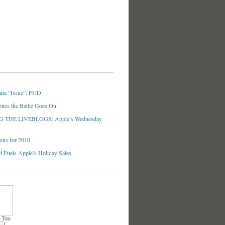
nna “Issue”: FUD
ones the Battle Goes On
THE LIVEBLOGS: Apple’s Wednesday
ons for 2010
 Fuels Apple’s Holiday Sales
 Too