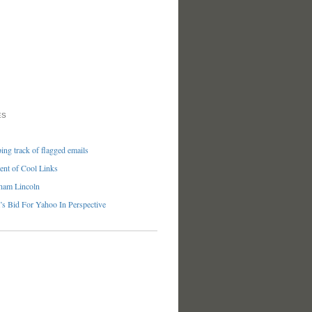
ES
ng track of flagged emails
nt of Cool Links
ham Lincoln
’s Bid For Yahoo In Perspective