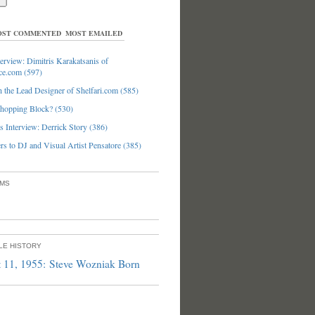
ST COMMENTED
MOST EMAILED
erview: Dimitris Karakatsanis of
ce.com (597)
 the Lead Designer of Shelfari.com (585)
hopping Block? (530)
 Interview: Derrick Story (386)
s to DJ and Visual Artist Pensatore (385)
UMS
PLE HISTORY
 11, 1955: Steve Wozniak Born