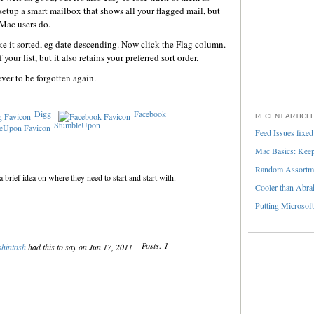
etup a smart mailbox that shows all your flagged mail, but
 Mac users do.
ike it sorted, eg date descending. Now click the Flag column.
your list, but it also retains your preferred sort order.
ver to be forgotten again.
Digg
Facebook
RECENT ARTICL
StumbleUpon
Feed Issues fixed
Mac Basics: Keepi
Random Assortme
 brief idea on where they need to start and start with.
Cooler than Abra
Putting Microsoft
Posts: 1
shintosh
had this to say on Jun 17, 2011