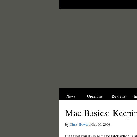
News
Opinions
Reviews
I
Mac Basics: Keepin
by
Chris Howard
Oct 06, 2008
Flagging emails in Mail for later action is al