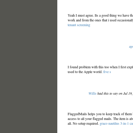
Yeah I must agree. Its a good thing we have tha
work and from the ones that i used occasionall
tenant screening
ap
I found problem with this too when I first explo
used to the Apple world.
five s
Willis
had this to say on Jul 19
FlaggedMails helps you to keep track of them
access to all your flagged mails. The item is a
all. No setup required.
graco nautilus 3-in-1 ca