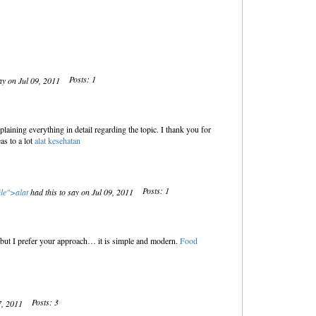
Posts: 1
ay on Jul 09, 2011
laining everything in detail regarding the topic. I thank you for
as to a lot
alat kesehatan
Posts: 1
ile">
alat
had this to say on Jul 09, 2011
e, but I prefer your approach… it is simple and modern.
Food
Posts: 3
17, 2011