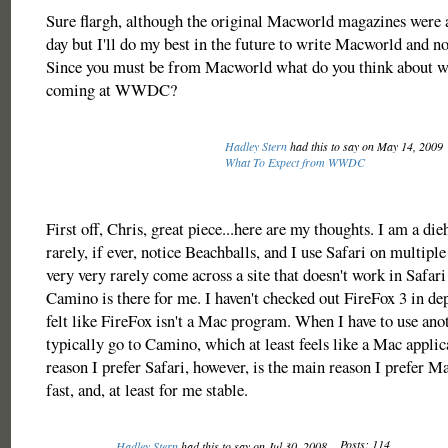
Sure flargh, although the original Macworld magazines were a
day but I'll do my best in the future to write Macworld and 
Since you must be from Macworld what do you think about w
coming at WWDC?
Hadley Stern
had this to say on May 14, 2009
What To Expect from WWDC
First off, Chris, great piece...here are my thoughts. I am a die
rarely, if ever, notice Beachballs, and I use Safari on multiple
very very rarely come across a site that doesn't work in Safar
Camino is there for me. I haven't checked out FireFox 3 in dep
felt like FireFox isn't a Mac program. When I have to use ano
typically go to Camino, which at least feels like a Mac appli
reason I prefer Safari, however, is the main reason I prefer Ma
fast, and, at least for me stable.
Posts: 114
Hadley Stern
had this to say on Jul 30, 2008