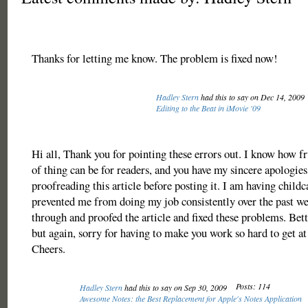
Thanks for letting me know. The problem is fixed now!
Hadley Stern
had this to say on Dec 14, 2009
Editing to the Beat in iMovie '09
Hi all, Thank you for pointing these errors out. I know how fr
of thing can be for readers, and you have my sincere apologies
proofreading this article before posting it. I am having childc
prevented me from doing my job consistently over the past we
through and proofed the article and fixed these problems. Bette
but again, sorry for having to make you work so hard to get a
Cheers.
Posts: 114
Hadley Stern
had this to say on Sep 30, 2009
Awesome Notes: the Best Replacement for Apple's Notes Application