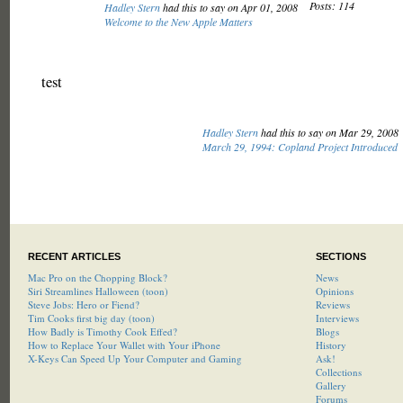
Posts: 114
Hadley Stern
had this to say on Apr 01, 2008
Welcome to the New Apple Matters
test
Hadley Stern
had this to say on Mar 29, 2008
March 29, 1994: Copland Project Introduced
RECENT ARTICLES
SECTIONS
Mac Pro on the Chopping Block?
News
Siri Streamlines Halloween (toon)
Opinions
Steve Jobs: Hero or Fiend?
Reviews
Tim Cooks first big day (toon)
Interviews
How Badly is Timothy Cook Effed?
Blogs
How to Replace Your Wallet with Your iPhone
History
X-Keys Can Speed Up Your Computer and Gaming
Ask!
Collections
Gallery
Forums