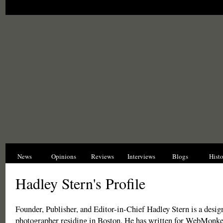
News
Opinions
Reviews
Interviews
Blogs
Hist
Hadley Stern's Profile
Founder, Publisher, and Editor-in-Chief Hadley Stern is a design
photographer residing in Boston. He has written for WebMonk