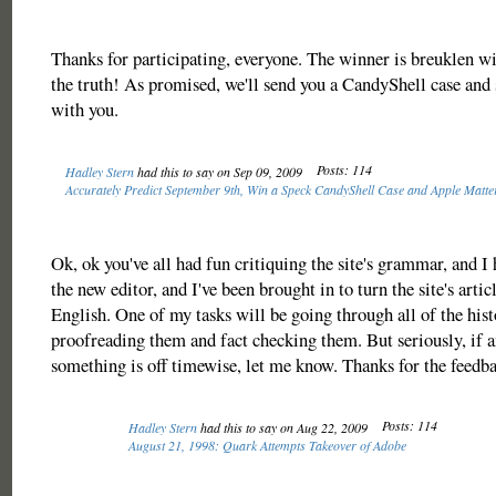
Thanks for participating, everyone. The winner is breuklen wit
the truth! As promised, we'll send you a CandyShell case and 
with you.
Posts: 114
Hadley Stern
had this to say on Sep 09, 2009
Accurately Predict September 9th, Win a Speck CandyShell Case and Apple Matter
Ok, ok you've all had fun critiquing the site's grammar, and I 
the new editor, and I've been brought in to turn the site's artic
English. One of my tasks will be going through all of the hist
proofreading them and fact checking them. But seriously, if 
something is off timewise, let me know. Thanks for the feedb
Posts: 114
Hadley Stern
had this to say on Aug 22, 2009
August 21, 1998: Quark Attempts Takeover of Adobe