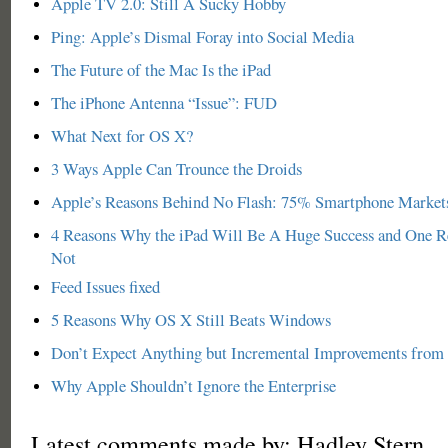
Apple TV 2.0: Still A Sucky Hobby
Ping: Apple’s Dismal Foray into Social Media
The Future of the Mac Is the iPad
The iPhone Antenna “Issue”: FUD
What Next for OS X?
3 Ways Apple Can Trounce the Droids
Apple’s Reasons Behind No Flash: 75% Smartphone Market
4 Reasons Why the iPad Will Be A Huge Success and One 
Not
Feed Issues fixed
5 Reasons Why OS X Still Beats Windows
Don’t Expect Anything but Incremental Improvements from
Why Apple Shouldn’t Ignore the Enterprise
Latest comments made by: Hadley Stern