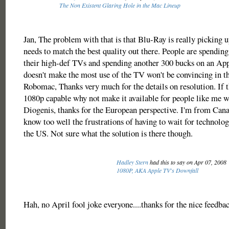
The Non Existent Glaring Hole in the Mac Lineup
Jan, The problem with that is that Blu-Ray is really picking
needs to match the best quality out there. People are spending
their high-def TVs and spending another 300 bucks on an A
doesn't make the most use of the TV won't be convincing in t
Robomac, Thanks very much for the details on resolution. If 
1080p capable why not make it available for people like me 
Diogenis, thanks for the European perspective. I'm from Cana
know too well the frustrations of having to wait for technolo
the US. Not sure what the solution is there though.
Hadley Stern
had this to say on Apr 07, 2008
1080P, AKA Apple TV's Downfall
Hah, no April fool joke everyone....thanks for the nice feedba