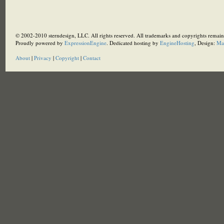
© 2002-2010 sterndesign, LLC. All rights reserved. All trademarks and copyrights remain 
Proudly powered by
ExpressionEngine
. Dedicated hosting by
EngineHosting
, Design:
Ma
About
|
Privacy
|
Copyright
|
Contact