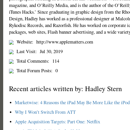
magazine, and O’Reilly Media, and is the author of the O’Reill
iTunes Hacks.’ Since graduating in graphic design from the Rho
Design, Hadley has worked as a professional designer at Malco
Rykodisc Records, and Razorfish. He has worked on corporate id
packages, web sites, Flash banner advertising, and a wide variety 
Website:
http://www.applematters.com
Last Visit:
Jul 30, 2019
Total Comments:
114
Total Forum Posts:
0
Recent articles written by: Hadley Stern
Marketwise: 4 Reasons the iPad May Be More Like the iPod 
Why I Won’t Switch From ATT
Apple Acquisition Targets: Part One: Netflix