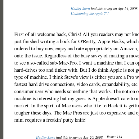
Hadley Stern
had this to say on Apr 24, 2008
Undooming the Apple TV
First of all welcome back, Chris! All you readers may not kno
just finished writing a book for O'Reilly, Apple Hacks, which
ordered to buy now, enjoy and rate appropriately on Amazon
onto the issue. Regardless of the busy savvy of making a move
to see a so-called sub-Mac-Pro. I want a machine that I can 
hard-drives too and tinker with. But I do think Apple is not go
type of machine. I think Steve's view is either you are a Pro 
fastest hard drive connections, video cards, expandability, etc 
consumer user who needs something that works. The notion o
machine is interesting but my guess is Apple doesn't care to u
market. In the spirit of Mac users who like to Hack it is gett
tougher these days. The Mac Pros are just too expensive and 
mini requires a freakin' putty knife!
Posts: 114
Hadley Stern
had this to say on Apr 20, 2008