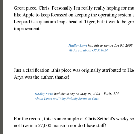
Great piece, Chris. Personally I'm really really hoping for mul
like Apple to keep focussed on keeping the operating system as
Leopard is a quantum leap ahead of Tiger, but it would be gre
improvements.
Hadley Stern
had this to say on Jun 04, 2008
We forgot about OS X 10.6!
Just a clarification...this piece was originally attributed to H
Arya was the author. thanks!
Posts: 114
Hadley Stern
had this to say on May 19, 2008
About Linux and Why Nobody Seems to Care
For the record, this is an example of Chris Seibold's wacky s
not live in a 57,000 mansion nor do I have staff!