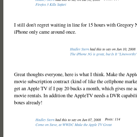
Firefox 3 Kills Safari
I still don't regret waiting in line for 15 hours with Gregory 
iPhone only came around once.
Hadley Stern
had this to say on Jun 10, 2008
The iPhone 3G is great, but Is It "Lineworth
Great thoughts everyone, here is what I think. Make the Appl
movie subscription contract (kind of like the cellphone marke
get an Apple TV if I pay 20 bucks a month, which gives me acc
movie rentals. In addition the AppleTV needs a DVR capabili
boxes already!
Posts: 114
Hadley Stern
had this to say on Jun 07, 2008
Come on Steve, at WWDC Make the Apple TV Great