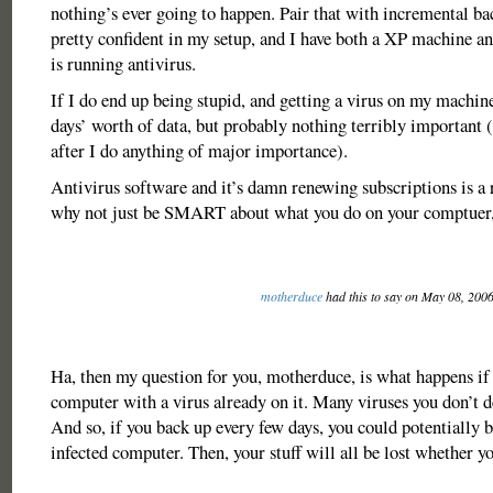
nothing’s ever going to happen. Pair that with incremental b
pretty confident in my setup, and I have both a XP machine a
is running antivirus.
If I do end up being stupid, and getting a virus on my machine
days’ worth of data, but probably nothing terribly important 
after I do anything of major importance).
Antivirus software and it’s damn renewing subscriptions is a r
why not just be SMART about what you do on your comptuer
motherduce
had this to say on May 08, 200
Ha, then my question for you, motherduce, is what happens if
computer with a virus already on it. Many viruses you don’t 
And so, if you back up every few days, you could potentially 
infected computer. Then, your stuff will all be lost whether yo