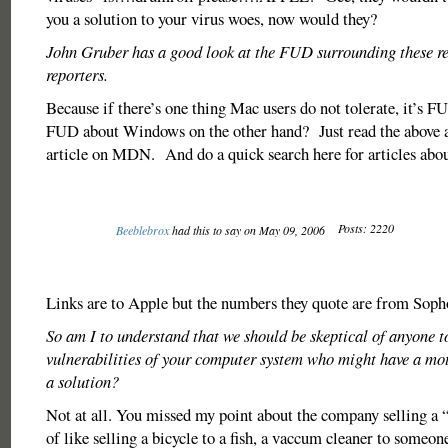
you a solution to your virus woes, now would they?
John Gruber has a good look at the FUD surrounding these r
reporters.
Because if there’s one thing Mac users do not tolerate, it’
FUD about Windows on the other hand? Just read the above 
article on MDN. And do a quick search here for articles abou
Posts: 2220
Beeblebrox
had this to say on May 09, 2006
Links are to Apple but the numbers they quote are from Soph
So am I to understand that we should be skeptical of anyone t
vulnerabilities of your computer system who might have a moti
a solution?
Not at all. You missed my point about the company selling a “s
of like selling a bicycle to a fish, a vaccum cleaner to someon