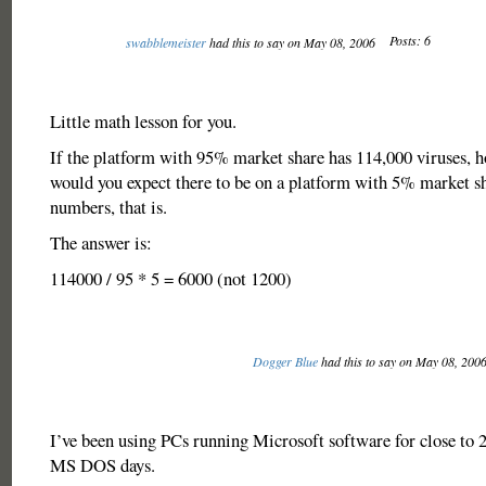
Posts: 6
swabblemeister
had this to say on May 08, 2006
Little math lesson for you.
If the platform with 95% market share has 114,000 viruses, 
would you expect there to be on a platform with 5% market sh
numbers, that is.
The answer is:
114000 / 95 * 5 = 6000 (not 1200)
Dogger Blue
had this to say on May 08, 200
I’ve been using PCs running Microsoft software for close to 2
MS DOS days.