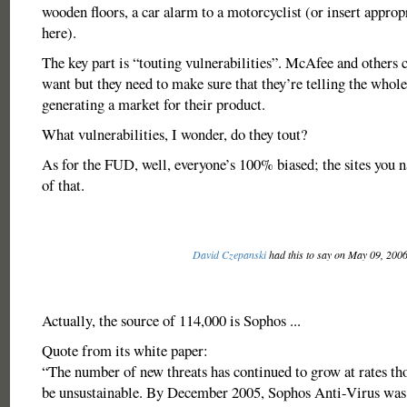
wooden floors, a car alarm to a motorcyclist (or insert approp
here).
The key part is “touting vulnerabilities”. McAfee and others c
want but they need to make sure that they’re telling the whole
generating a market for their product.
What vulnerabilities, I wonder, do they tout?
As for the FUD, well, everyone’s 100% biased; the sites you 
of that.
David Czepanski
had this to say on May 09, 200
Actually, the source of 114,000 is Sophos ...
Quote from its white paper:
“The number of new threats has continued to grow at rates th
be unsustainable. By December 2005, Sophos Anti-Virus was 