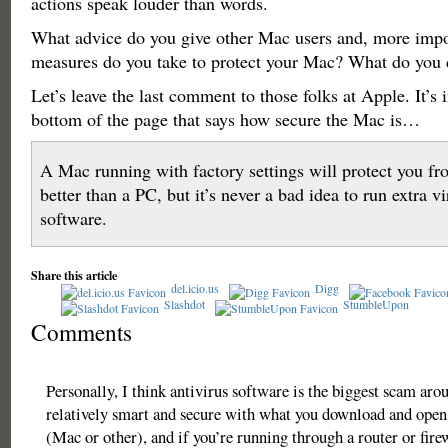
actions speak louder than words.
What advice do you give other Mac users and, more impo
measures do you take to protect your Mac? What do you
Let’s leave the last comment to those folks at Apple. It’s i
bottom of the page that says how secure the Mac is…
A Mac running with factory settings will protect you f
better than a PC, but it’s never a bad idea to run extra v
software.
Share this article
del.icio.us
Digg
Slashdot
StumbleUpon
Comments
Personally, I think antivirus software is the biggest scam arou
relatively smart and secure with what you download and ope
(Mac or other), and if you’re running through a router or fire