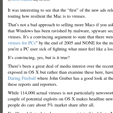
It was interesting to see that the “first” of the new ads r
touting how resilient the Mac is to viruses.
That’s not a bad approach to selling more Macs if you ask
that Windows has been ravished by malware, spyware sec
viruses. It’s a convincing argument to state that there wer
viruses for PCs
” by the end of 2005 and NONE for the ma
you’re a PC user sick of fighting what must feel like a los
It’s convincing, yes, but is it true?
There’s been a great deal of media interest over the recent
exposed in OS X but rather than examine these here, hav
Daring Fireball
where John Gruber has a good look at t
these reports and reporters.
While 114,000 actual viruses is not particularly newswor
couple of potential exploits on OS X makes headline new
people do care about 5% market share after all.