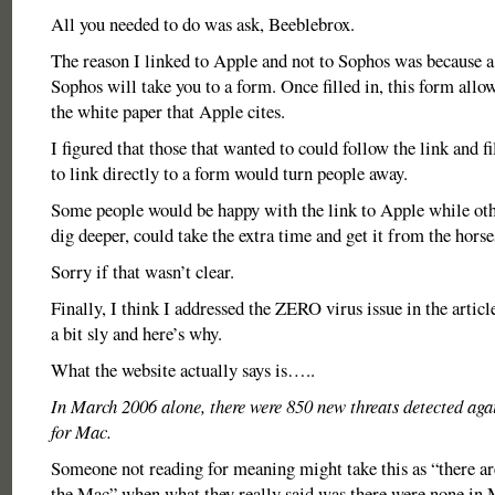
All you needed to do was ask, Beeblebrox.
The reason I linked to Apple and not to Sophos was because a 
Sophos will take you to a form. Once filled in, this form all
the white paper that Apple cites.
I figured that those that wanted to could follow the link and fi
to link directly to a form would turn people away.
Some people would be happy with the link to Apple while oth
dig deeper, could take the extra time and get it from the hors
Sorry if that wasn’t clear.
Finally, I think I addressed the ZERO virus issue in the article
a bit sly and here’s why.
What the website actually says is…..
In March 2006 alone, there were 850 new threats detected ag
for Mac.
Someone not reading for meaning might take this as “there ar
the Mac” when what they really said was there were none in