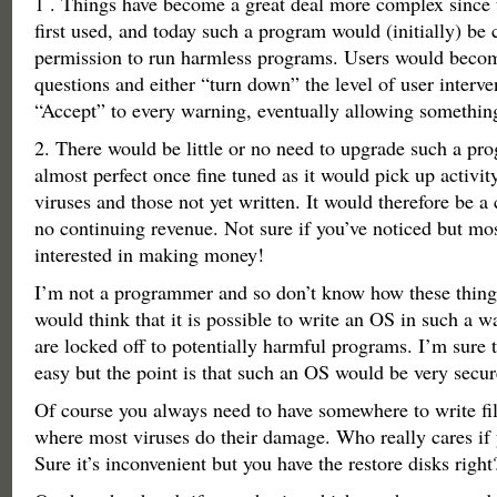
1 . Things have become a great deal more complex since 
first used, and today such a program would (initially) be 
permission to run harmless programs. Users would beco
questions and either “turn down” the level of user interven
“Accept” to every warning, eventually allowing somethin
2. There would be little or no need to upgrade such a pr
almost perfect once fine tuned as it would pick up activity
viruses and those not yet written. It would therefore be
no continuing revenue. Not sure if you’ve noticed but mo
interested in making money!
I’m not a programmer and so don’t know how these things
would think that it is possible to write an OS in such a wa
are locked off to potentially harmful programs. I’m sure t
easy but the point is that such an OS would be very secur
Of course you always need to have somewhere to write file
where most viruses do their damage. Who really cares if 
Sure it’s inconvenient but you have the restore disks right