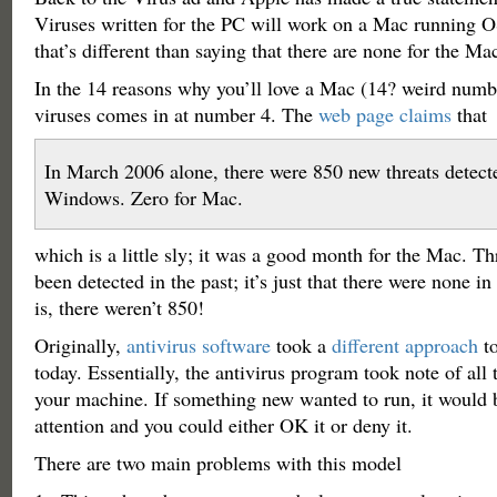
Viruses written for the PC will work on a Mac runni
that’s different than saying that there are none for the Ma
In the 14 reasons why you’ll love a Mac (14? weird numbe
viruses comes in at number 4. The
web page claims
that
In March 2006 alone, there were 850 new threats detect
Windows. Zero for Mac.
which is a little sly; it was a good month for the Mac. Th
been detected in the past; it’s just that there were none i
is, there weren’t 850!
Originally,
antivirus software
took a
different approach
to
today. Essentially, the antivirus program took note of all
your machine. If something new wanted to run, it would b
attention and you could either OK it or deny it.
There are two main problems with this model