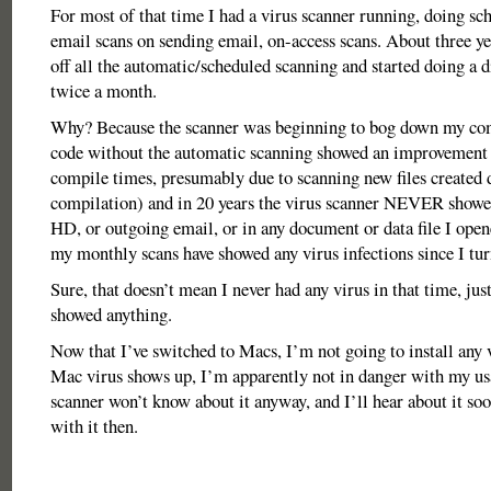
For most of that time I had a virus scanner running, doing sch
email scans on sending email, on-access scans. About three ye
off all the automatic/scheduled scanning and started doing a d
twice a month.
Why? Because the scanner was beginning to bog down my co
code without the automatic scanning showed an improvement
compile times, presumably due to scanning new files created 
compilation) and in 20 years the virus scanner NEVER showe
HD, or outgoing email, or in any document or data file I ope
my monthly scans have showed any virus infections since I turne
Sure, that doesn’t mean I never had any virus in that time, jus
showed anything.
Now that I’ve switched to Macs, I’m not going to install any v
Mac virus shows up, I’m apparently not in danger with my usa
scanner won’t know about it anyway, and I’ll hear about it soo
with it then.