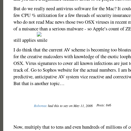
But do we really need antivirus software for the Mac? It coul
few CPU % utilization for a few threads of security insurance
who do not read Mac news those two OSX viruses in recent
of a nuisance than a serious malware - so Apple’s count of Z
still applies
I do think that the current AV scheme is becoming too bloated
for the creative malcoders with knowledge of the exotic looph
OSX. Virus signatures to cover all known infections are just 
track of. Go to Sophos website for the actual numbers. I am h
predictive, anticipative AV system vice reactive and correctiv
But that is another topic…
Posts: 846
Robomac
had this to say on May 11, 2006
Now, multiply that to tens and even hundreds of millions of co