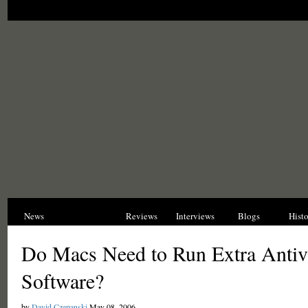
News
Opinions
Reviews
Interviews
Blogs
Hist
Do Macs Need to Run Extra Antiv
Software?
by
David Czepanski
May 08, 2006