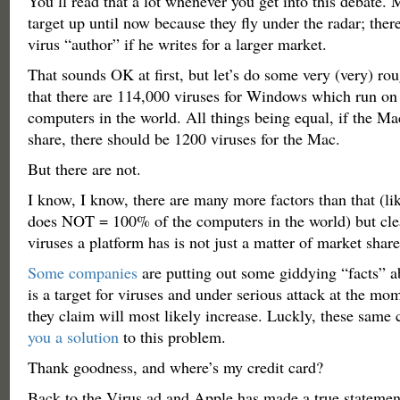
You’ll read that a lot whenever you get into this debate. 
target up until now because they fly under the radar; ther
virus “author” if he writes for a larger market.
That sounds OK at first, but let’s do some very (very) ro
that there are 114,000 viruses for Windows which run on
computers in the world. All things being equal, if the M
share, there should be 1200 viruses for the Mac.
But there are not.
I know, I know, there are many more factors than that (
does NOT = 100% of the computers in the world) but cle
viruses a platform has is not just a matter of market shar
Some companies
are putting out some giddying “facts” 
is a target for viruses and under serious attack at the m
they claim will most likely increase. Luckly, these sam
you a solution
to this problem.
Thank goodness, and where’s my credit card?
Back to the Virus ad and Apple has made a true statemen