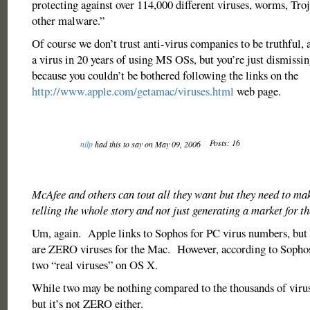
protecting against over 114,000 different viruses, worms, Tro
other malware.”
Of course we don’t trust anti-virus companies to be truthful, 
a virus in 20 years of using MS OSs, but you’re just dismissin
because you couldn’t be bothered following the links on the
http://www.apple.com/getamac/viruses.html
web page.
Posts: 16
nilp
had this to say on May 09, 2006
McAfee and others can tout all they want but they need to mak
telling the whole story and not just generating a market for th
Um, again. Apple links to Sophos for PC virus numbers, but 
are ZERO viruses for the Mac. However, according to Sophos, 
two “real viruses” on OS X.
While two may be nothing compared to the thousands of viru
but it’s not ZERO either.