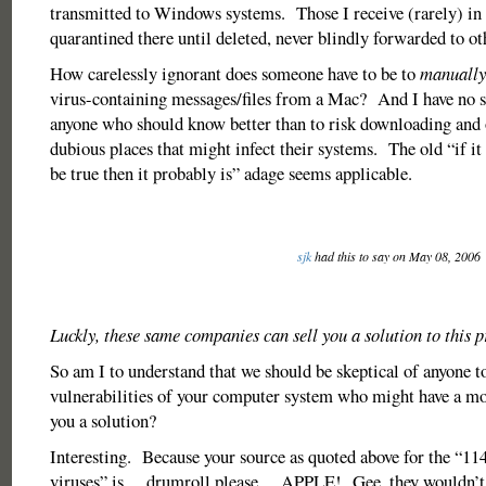
transmitted to Windows systems. Those I receive (rarely) in
quarantined there until deleted, never blindly forwarded to ot
How carelessly ignorant does someone have to be to
manually
virus-containing messages/files from a Mac? And I have no 
anyone who should know better than to risk downloading and 
dubious places that might infect their systems. The old “if it
be true then it probably is” adage seems applicable.
sjk
had this to say on May 08, 2006
Luckly, these same companies can sell you a solution to this 
So am I to understand that we should be skeptical of anyone t
vulnerabilities of your computer system who might have a mot
you a solution?
Interesting. Because your source as quoted above for the “1
viruses” is….drumroll please….APPLE! Gee, they wouldn’t b