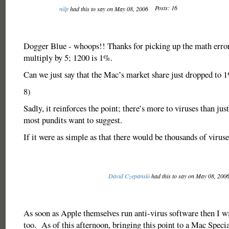
Posts: 16
nilp
had this to say on May 08, 2006
Dogger Blue - whoops!! Thanks for picking up the math error.
multiply by 5; 1200 is 1%.
Can we just say that the Mac’s market share just dropped to 
8)
Sadly, it reinforces the point; there’s more to viruses than jus
most pundits want to suggest.
If it were as simple as that there would be thousands of viruse
David Czepanski
had this to say on May 08, 200
As soon as Apple themselves run anti-virus software then I wil
too. As of this afternoon, bringing this point to a Mac Specia