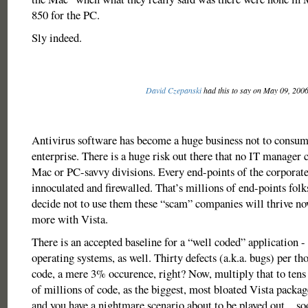
850 for the PC.
Sly indeed.
David Czepanski
had this to say on May 09, 200
Antivirus software has become a huge business not to consume
enterprise. There is a huge risk out there that no IT manager 
Mac or PC-savvy divisions. Every end-points of the corporat
innoculated and firewalled. That’s millions of end-points folk
decide not to use them these “scam” companies will thrive n
more with Vista.
There is an accepted baseline for a “well coded” application -
operating systems, as well. Thirty defects (a.k.a. bugs) per th
code, a mere 3% occurence, right? Now, multiply that to tens
of millions of code, as the biggest, most bloated Vista packag
and you have a nightmare scenario about to be played out…so