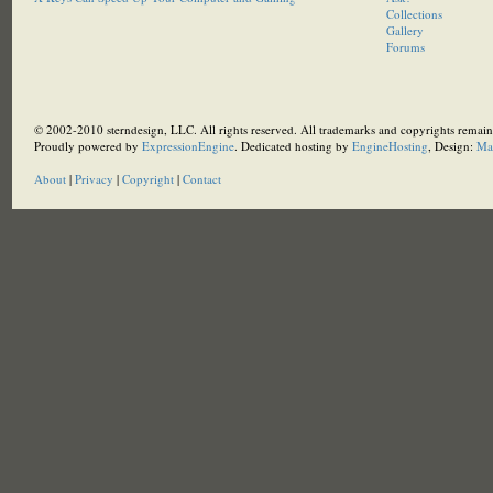
Collections
Gallery
Forums
© 2002-2010 sterndesign, LLC. All rights reserved. All trademarks and copyrights remain 
Proudly powered by
ExpressionEngine
. Dedicated hosting by
EngineHosting
, Design:
Ma
About
|
Privacy
|
Copyright
|
Contact