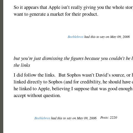
So it appears that Apple isn’t really giving you the whole sto
want to generate a market for their product.
Beeblebrox
had this to say on May 09, 2006
but you’re just dismissing the figures because you couldn’t be
the links
I did follow the links. But Sophos wasn’t David’s source, or
linked directly to Sophos (and for credibility, he should have
he linked to Apple, believing I suppose that was good enough 
accept without question.
Posts: 2220
Beeblebrox
had this to say on May 09, 2006