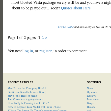
most bloated Vista package surely will be and you have a nig
about to be played out…soon?
Quotes about lairs
Ericka Bentle
had this to say on Oct 26, 201
1
Page 1 of 2 pages
2
>
You need
log in
, or
register
, in order to comment
RECENT ARTICLES
SECTIONS
Mac Pro on the Chopping Block?
News
Siri Streamlines Halloween (toon)
Opinions
Steve Jobs: Hero or Fiend?
Reviews
Tim Cooks first big day (toon)
Interviews
How Badly is Timothy Cook Effed?
Blogs
How to Replace Your Wallet with Your iPhone
History
X-Keys Can Speed Up Your Computer and Gaming
Ask!