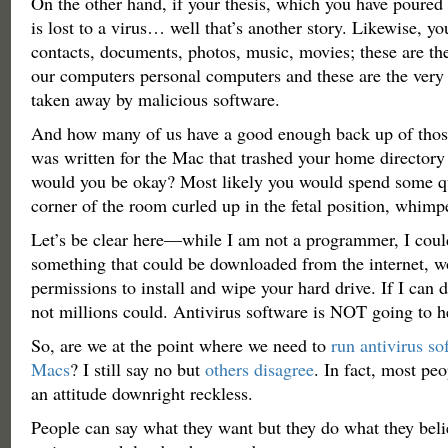
On the other hand, if your thesis, which you have poured 
is lost to a virus… well that’s another story. Likewise, yo
contacts, documents, photos, music, movies; these are th
our computers personal computers and these are the very 
taken away by malicious software.
And how many of us have a good enough back up of those 
was written for the Mac that trashed your home directory
would you be okay? Most likely you would spend some qu
corner of the room curled up in the fetal position, whimp
Let’s be clear here—while I am not a programmer, I could
something that could be downloaded from the internet, w
permissions to install and wipe your hard drive. If I can d
not millions could. Antivirus software is NOT going to h
So, are we at the point where we need to
run antivirus so
Macs
? I still say no but
others disagree
. In fact, most pe
an attitude downright reckless.
People can say what they want but they do what they beli