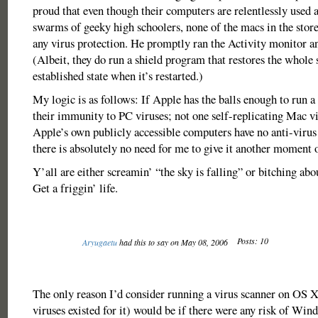
proud that even though their computers are relentlessly used 
swarms of geeky high schoolers, none of the macs in the store,
any virus protection. He promptly ran the Activity monitor an
(Albeit, they do run a shield program that restores the whole 
established state when it’s restarted.)
My logic is as follows: If Apple has the balls enough to run a
their immunity to PC viruses; not one self-replicating Mac vi
Apple’s own publicly accessible computers have no anti-virus
there is absolutely no need for me to give it another moment 
Y’all are either screamin’ “the sky is falling” or bitching abo
Get a friggin’ life.
Posts: 10
Aryugaetu
had this to say on May 08, 2006
The only reason I’d consider running a virus scanner on OS 
viruses existed for it) would be if there were any risk of Win