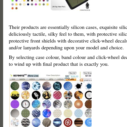
Their products are essentially silicon cases, exquisite sil
deliciously tactile, silky feel to them, with protective sil
protective front shields with decorative click-wheel decals
and/or lanyards depending upon your model and choice.
By selecting case colour, band colour and click-wheel de
to wind up with final product that is exactly you.