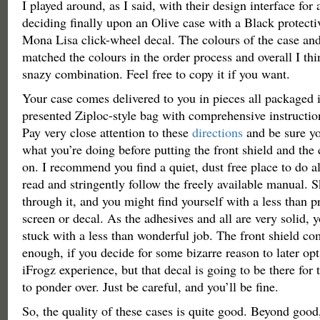
I played around, as I said, with their design interface for
deciding finally upon an Olive case with a Black protect
Mona Lisa click-wheel decal. The colours of the case and
matched the colours in the order process and overall I thin
snazy combination. Feel free to copy it if you want.
Your case comes delivered to you in pieces all packaged i
presented Ziploc-style bag with comprehensive instructio
Pay very close attention to these
directions
and be sure y
what you’re doing before putting the front shield and the
on. I recommend you find a quiet, dust free place to do all
read and stringently follow the freely available manual. S
through it, and you might find yourself with a less than p
screen or decal. As the adhesives and all are very solid, 
stuck with a less than wonderful job. The front shield com
enough, if you decide for some bizarre reason to later op
iFrogz experience, but that decal is going to be there for 
to ponder over. Just be careful, and you’ll be fine.
So, the quality of these cases is quite good. Beyond good,