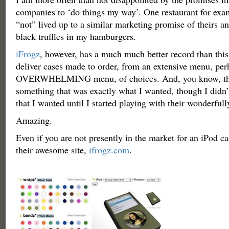
companies to ‘do things my way’. One restaurant for exa
“not” lived up to a similar marketing promise of theirs a
black truffles in my hamburgers.
iFrogz
, however, has a much much better record than thi
deliver cases made to order, from an extensive menu, per
OVERWHELMING menu, of choices. And, you know, the
something that was exactly what I wanted, though I didn
that I wanted until I started playing with their wonderfull
Amazing.
Even if you are not presently in the market for an iPod ca
their awesome site,
ifrogz.com
.