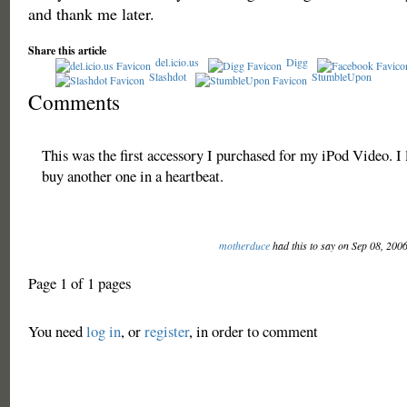
and thank me later.
Share this article
del.icio.us
Digg
Slashdot
StumbleUpon
Comments
This was the first accessory I purchased for my iPod Video. I l
buy another one in a heartbeat.
motherduce
had this to say on Sep 08, 200
Page 1 of 1 pages
You need
log in
, or
register
, in order to comment