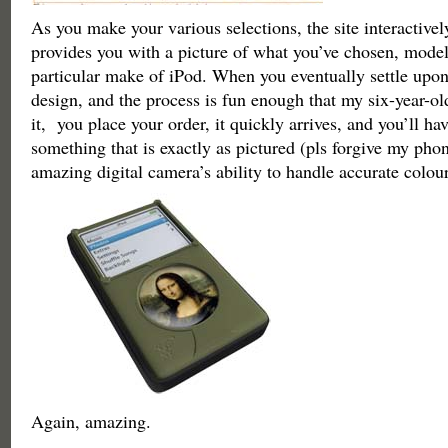
As you make your various selections, the site interactivel
provides you with a picture of what you’ve chosen, mode
particular make of iPod. When you eventually settle upon
design, and the process is fun enough that my six-year-old
it, you place your order, it quickly arrives, and you’ll ha
something that is exactly as pictured (pls forgive my phon
amazing digital camera’s ability to handle accurate colour
Again, amazing.