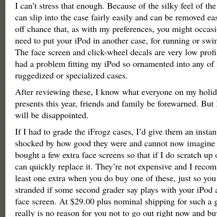
I can’t stress that enough. Because of the silky feel of the
can slip into the case fairly easily and can be removed eas
off chance that, as with my preferences, you might occas
need to put your iPod in another case, for running or sw
The face screen and click-wheel decals are very low profi
had a problem fitting my iPod so ornamented into any o
ruggedized or specialized cases.
After reviewing these, I know what everyone on my holiday
presents this year, friends and family be forewarned. But
will be disappointed.
If I had to grade the iFrogz cases, I’d give them an insta
shocked by how good they were and cannot now imagine n
bought a few extra face screens so that if I do scratch up
can quickly replace it. They’re not expensive and I reco
least one extra when you do buy one of these, just so you
stranded if some second grader say plays with your iPod
face screen. At $29.00 plus nominal shipping for such a 
really is no reason for you not to go out right now and buy