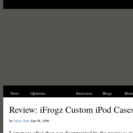
News
Opinions
Reviews
Interviews
Blogs
Hist
Review: iFrogz Custom iPod Case
by
James Bain
Sep 08, 2006
I am more often than not disappointed by the promises m