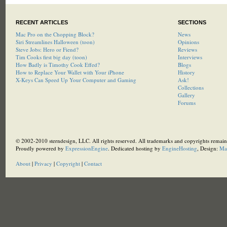
RECENT ARTICLES
SECTIONS
Mac Pro on the Chopping Block?
News
Siri Streamlines Halloween (toon)
Opinions
Steve Jobs: Hero or Fiend?
Reviews
Tim Cooks first big day (toon)
Interviews
How Badly is Timothy Cook Effed?
Blogs
How to Replace Your Wallet with Your iPhone
History
X-Keys Can Speed Up Your Computer and Gaming
Ask!
Collections
Gallery
Forums
© 2002-2010 sterndesign, LLC. All rights reserved. All trademarks and copyrights remain 
Proudly powered by
ExpressionEngine
. Dedicated hosting by
EngineHosting
, Design:
Ma
About
|
Privacy
|
Copyright
|
Contact