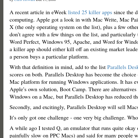
A recent article in eWeek
listed 25 killer apps
since the d
computing. Apple got a look in with Mac Write, Mac Pai
X (the only operating system on the list), plus a few oth
don’t agree with a few things on the list, and particularly
Word Perfect, Windows 95, Apache, and Word for Wind
a killer app should either kill off an existing market leade
a person buys a particular platform.
With that definition in mind, add to the list
Parallels Des
scores on both. Parallels Desktop has become the choice
Mac platform for running Windows applications. It has e
Apple’s own solution, Boot Camp. There are alternatives 
Windows on a Mac, but Parallels Desktop has reduced the
Secondly, and excitingly, Parallels Desktop will sell Mac
It’s only got one challenge - one very big challenge. Who
A while ago I tested Q, an emulator that runs quite okay 
painfully slow on PPC Macs) and said for many people w