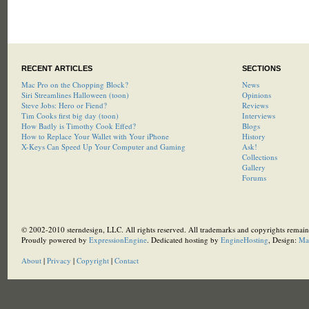
RECENT ARTICLES
SECTIONS
Mac Pro on the Chopping Block?
News
Siri Streamlines Halloween (toon)
Opinions
Steve Jobs: Hero or Fiend?
Reviews
Tim Cooks first big day (toon)
Interviews
How Badly is Timothy Cook Effed?
Blogs
How to Replace Your Wallet with Your iPhone
History
X-Keys Can Speed Up Your Computer and Gaming
Ask!
Collections
Gallery
Forums
© 2002-2010 sterndesign, LLC. All rights reserved. All trademarks and copyrights remain 
Proudly powered by
ExpressionEngine
. Dedicated hosting by
EngineHosting
, Design:
Ma
About
|
Privacy
|
Copyright
|
Contact