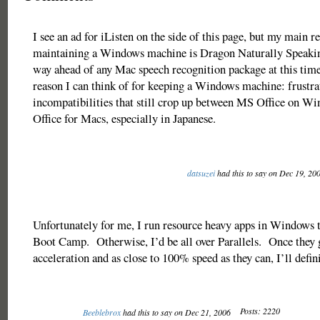
I see an ad for iListen on the side of this page, but my main r
maintaining a Windows machine is Dragon Naturally Speaking
way ahead of any Mac speech recognition package at this time
reason I can think of for keeping a Windows machine: frustra
incompatibilities that still crop up between MS Office on 
Office for Macs, especially in Japanese.
datsuzei
had this to say on Dec 19, 20
Unfortunately for me, I run resource heavy apps in Windows t
Boot Camp. Otherwise, I’d be all over Parallels. Once they g
acceleration and as close to 100% speed as they can, I’ll defini
Posts: 2220
Beeblebrox
had this to say on Dec 21, 2006