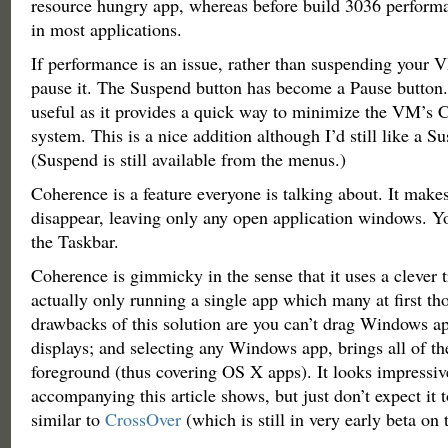
resource hungry app, whereas before build 3036 perform
in most applications.
If performance is an issue, rather than suspending your
pause it. The Suspend button has become a Pause button. 
useful as it provides a quick way to minimize the VM’s
system. This is a nice addition although I’d still like a S
(Suspend is still available from the menus.)
Coherence is a feature everyone is talking about. It ma
disappear, leaving only any open application windows. Yo
the Taskbar.
Coherence is gimmicky in the sense that it uses a clever t
actually only running a single app which many at first tho
drawbacks of this solution are you can’t drag Windows ap
displays; and selecting any Windows app, brings all of th
foreground (thus covering OS X apps). It looks impressiv
accompanying this article shows, but just don’t expect it
similar to
CrossOver
(which is still in very early beta on