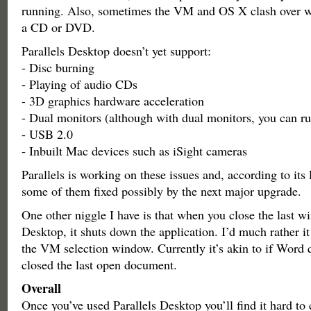
running. Also, sometimes the VM and OS X clash over w
a CD or DVD.
Parallels Desktop doesn’t yet support:
- Disc burning
- Playing of audio CDs
- 3D graphics hardware acceleration
- Dual monitors (although with dual monitors, you can run
- USB 2.0
- Inbuilt Mac devices such as iSight cameras
Parallels is working on these issues and, according to it
some of them fixed possibly by the next major upgrade.
One other niggle I have is that when you close the last w
Desktop, it shuts down the application. I’d much rather it
the VM selection window. Currently it’s akin to if Word
closed the last open document.
Overall
Once you’ve used Parallels Desktop you’ll find it hard to