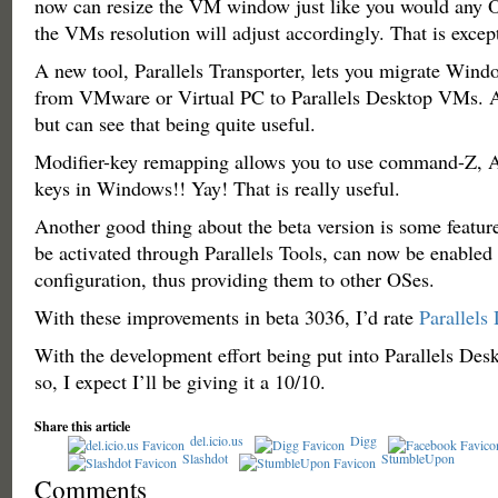
now can resize the VM window just like you would any
the VMs resolution will adjust accordingly. That is except
A new tool, Parallels Transporter, lets you migrate Win
from VMware or Virtual PC to Parallels Desktop VMs. Aga
but can see that being quite useful.
Modifier-key remapping allows you to use command-Z, A
keys in Windows!! Yay! That is really useful.
Another good thing about the beta version is some feature
be activated through Parallels Tools, can now be enable
configuration, thus providing them to other OSes.
With these improvements in beta 3036, I’d rate
Parallels
With the development effort being put into Parallels Desk
so, I expect I’ll be giving it a 10/10.
Share this article
del.icio.us
Digg
Slashdot
StumbleUpon
Comments