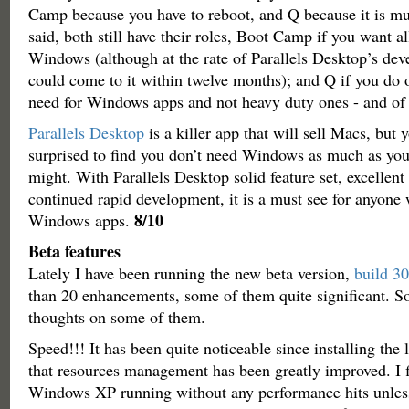
Camp because you have to reboot, and Q because it is mu
said, both still have their roles, Boot Camp if you want al
Windows (although at the rate of Parallels Desktop’s dev
could come to it within twelve months); and Q if you do o
need for Windows apps and not heavy duty ones - and of 
Parallels Desktop
is a killer app that will sell Macs, but
surprised to find you don’t need Windows as much as yo
might. With Parallels Desktop solid feature set, excellent 
continued rapid development, it is a must see for anyone 
8/10
Windows apps.
Beta features
Lately I have been running the new beta version,
build 3
than 20 enhancements, some of them quite significant. So
thoughts on some of them.
Speed!!! It has been quite noticeable since installing the l
that resources management has been greatly improved. I f
Windows XP running without any performance hits unless