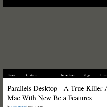
News
Opinions
Reviews
Interviews
Blogs
Hist
Parallels Desktop - A True Killer 
Mac With New Beta Features
by
Chris Howard
Dec 19, 2006