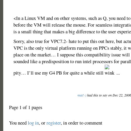
<In a Linux VM and on other systems, such as Q, you need to 
before the VM will release the mouse. For seamless integrati
is a small thing that makes a big difference to the user experi
Sorry, also true for VPC7.2- hate to put this out here, but actu
VPC is the only virtual platform running on PPCs stably, it wil
place on the market… I suppose this compatibility issue will 
sounded like a predisposition to run intel processors for parall
pity… I’ll use my G4 PB for quite a while still
...
mat!-)
had this to say on Dec 22, 200
Page 1 of 1 pages
You need
log in
, or
register
, in order to comment