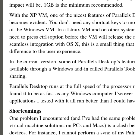
impact will be. 1GB is the minimum recommended.
With the XP VM, one of the nicest features of Parallels 
becomes evident. You don’t need any shortcut keys to m
of the Windows VM. In a Linux VM and on other system
need to press ctrl+option before the VM will release the
seamless integration with OS X, this is a small thing tha
difference to the user experience.
In the current version, some of Parallels Desktop’s featur
available through a Windows add-in called Parallels Tools
sharing.
Parallels Desktop runs at the full speed of the processor i
found it to be as fast as any Windows computer I’ve ever
applications I tested with it all ran better than I could ha
Shortcomings
One problem I encountered (and I’ve had the same probl
virtual machine solutions on PCs and Macs) is a clash b
devices. For instance, I cannot perform a sync of my Pal