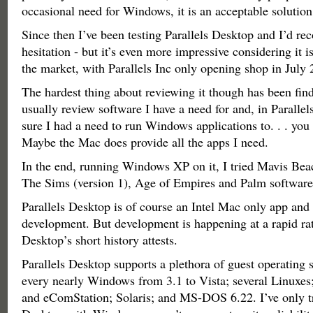
occasional need for Windows, it is an acceptable solution
Since then I’ve been testing Parallels Desktop and I’d r
hesitation - but it’s even more impressive considering it 
the market, with Parallels Inc only opening shop in July 
The hardest thing about reviewing it though has been find
usually review software I have a need for and, in Paralle
sure I had a need to run Windows applications to. . . you 
Maybe the Mac does provide all the apps I need.
In the end, running Windows XP on it, I tried Mavis Bea
The Sims (version 1), Age of Empires and Palm software
Parallels Desktop is of course an Intel Mac only app and is
development. But development is happening at a rapid rat
Desktop’s short history attests.
Parallels Desktop supports a plethora of guest operating 
every nearly Windows from 3.1 to Vista; several Linuxe
and eComStation; Solaris; and MS-DOS 6.22. I’ve only tr