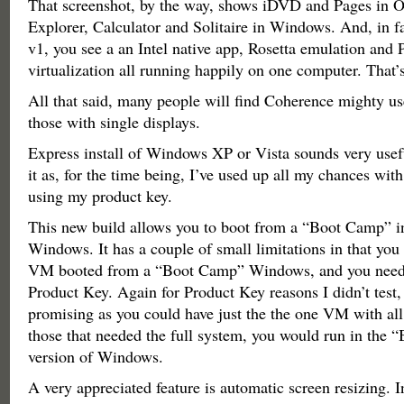
That screenshot, by the way, shows iDVD and Pages in O
Explorer, Calculator and Solitaire in Windows. And, in fac
v1, you see a an Intel native app, Rosetta emulation and P
virtualization all running happily on one computer. That’s
All that said, many people will find Coherence mighty use
those with single displays.
Express install of Windows XP or Vista sounds very useful
it as, for the time being, I’ve used up all my chances with
using my product key.
This new build allows you to boot from a “Boot Camp” in
Windows. It has a couple of small limitations in that you
VM booted from a “Boot Camp” Windows, and you need t
Product Key. Again for Product Key reasons I didn’t test, 
promising as you could have just the the one VM with all
those that needed the full system, you would run in the
version of Windows.
A very appreciated feature is automatic screen resizing. I