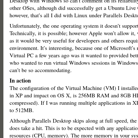
Desktop with Windows so can’t comment on its reliabilit
other OSes, although did successfully get a Ubuntu Live
however, that’s all I did with Linux under Parallels Deskt
Unfortunately, the one operating system it doesn’t suppor
Technically, it is possible; however Apple won’t allow it,
as it would be very useful for developers and others requir
environment. It’s interesting, because one of Microsoft’s 
Virtual PC a few years ago was it wanted to provided bett
who wanted to run virtual Windows sessions in Window
can’t be so accommodating.
In action
The configuration of the Virtual Machine (VM) I installe
in XP and impact on OS X, is 256MB RAM and 8GB H
compressed). If I was running multiple applications in XP,
to 512MB.
Although Parallels Desktop skips along at full speed, the
does take a hit. This is to be expected with any applicat
resources (CPU, memory). The more memory in your syste