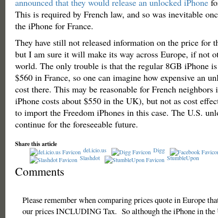
announced that they would release an unlocked iPhone
fo
This is required by French law, and so was inevitable o
the iPhone for France.
They have still not released information on the price for 
but I am sure it will make its way across Europe, if not ot
world. The only trouble is that the regular 8GB iPhone is 
$560 in France, so one can imagine how expensive an u
cost there. This may be reasonable for French neighbors i
iPhone costs about $550 in the UK), but not as cost effec
to import the Freedom iPhones in this case. The U.S. unl
continue for the foreseeable future.
Share this article
del.icio.us
Digg
Slashdot
StumbleUpon
Comments
Please remember when comparing prices quote in Europe that
our prices INCLUDING Tax. So although the iPhone in the 