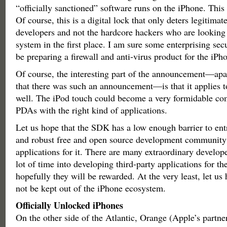
“officially sanctioned” software runs on the iPhone. This
Of course, this is a digital lock that only deters legitimat
developers and not the hardcore hackers who are looking 
system in the first place. I am sure some enterprising se
be preparing a firewall and anti-virus product for the iPh
Of course, the interesting part of the announcement—apar
that there was such an announcement—is that it applies t
well. The iPod touch could become a very formidable com
PDAs with the right kind of applications.
Let us hope that the SDK has a low enough barrier to entr
and robust free and open source development community 
applications for it. There are many extraordinary develop
lot of time into developing third-party applications for th
hopefully they will be rewarded. At the very least, let us 
not be kept out of the iPhone ecosystem.
Officially Unlocked iPhones
On the other side of the Atlantic, Orange (Apple’s partne