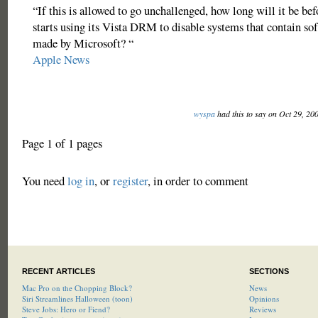
“If this is allowed to go unchallenged, how long will it be be
starts using its Vista DRM to disable systems that contain so
made by Microsoft? “
Apple News
wyspa
had this to say on Oct 29, 20
Page 1 of 1 pages
You need
log in
, or
register
, in order to comment
RECENT ARTICLES
SECTIONS
Mac Pro on the Chopping Block?
News
Siri Streamlines Halloween (toon)
Opinions
Steve Jobs: Hero or Fiend?
Reviews