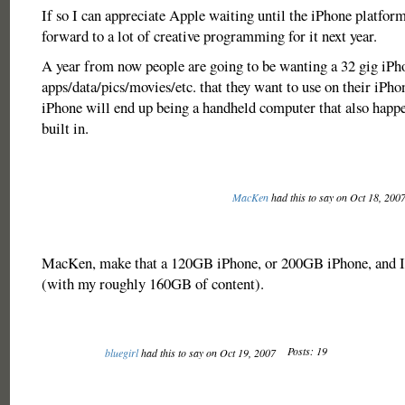
If so I can appreciate Apple waiting until the iPhone platform
forward to a lot of creative programming for it next year.
A year from now people are going to be wanting a 32 gig iPho
apps/data/pics/movies/etc. that they want to use on their iPh
iPhone will end up being a handheld computer that also happe
built in.
MacKen
had this to say on Oct 18, 200
MacKen, make that a 120GB iPhone, or 200GB iPhone, and I 
(with my roughly 160GB of content).
Posts: 19
bluegirl
had this to say on Oct 19, 2007