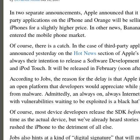
In two separate announcements, Apple announced that it w
party applications on the iPhone and Orange will be sell
iPhones for a slightly higher price. In other news, Bananas
entered the mobile phone market.
Of course, there is a catch. In the case of third-party app
announced yesterday on the
Hot News
section of Apple’s 
always their intention to release a Software Development 
and iPod Touch. It will be released in February (soon af
According to Jobs, the reason for the delay is that Apple i
an open platform that developers would appreciate while 
from malware. Admittedly, an always on, always Interne
with vulnerabilities waiting to be exploited is a black hat
Of course, most device developers release the SDK
befor
time as the actual device, but we’ve already heard storie
rushed the iPhone to the detriment of all else.
Jobs also hints at a kind of “digital signature” that will 