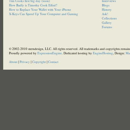
Tim Cooks first big day (toon)
Interviews
How Badly is Timothy Cook Effed?
Blogs
How to Replace Your Wallet with Your iPhone
History
X-Keys Can Speed Up Your Computer and Gaming
Ask!
Collections
Gallery
Forums
© 2002-2010 sterndesign, LLC. All rights reserved. All trademarks and copyrights remain 
Proudly powered by
ExpressionEngine
. Dedicated hosting by
EngineHosting
, Design:
Ma
About
|
Privacy
|
Copyright
|
Contact