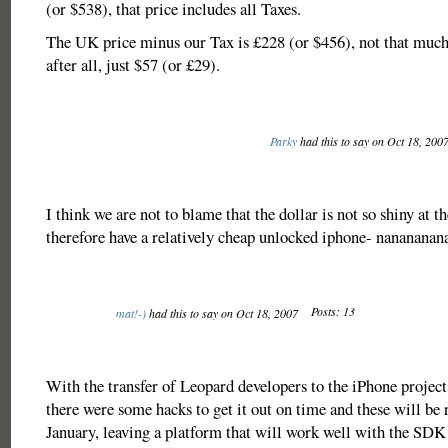
(or $538), that price includes all Taxes.
The UK price minus our Tax is £228 (or $456), not that muc
after all, just $57 (or £29).
Parky
had this to say on Oct 18, 200
I think we are not to blame that the dollar is not so shiny at t
therefore have a relatively cheap unlocked iphone- nanananan
Posts: 13
mat!-)
had this to say on Oct 18, 2007
With the transfer of Leopard developers to the iPhone project
there were some hacks to get it out on time and these will be 
January, leaving a platform that will work well with the SDK