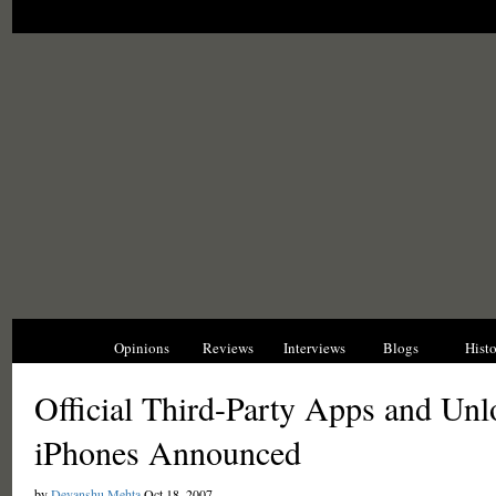
News
Opinions
Reviews
Interviews
Blogs
Hist
Official Third-Party Apps and Unl
iPhones Announced
by
Devanshu Mehta
Oct 18, 2007