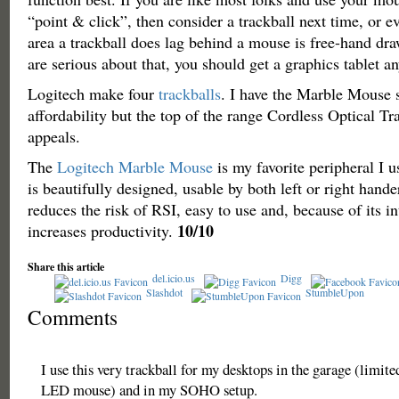
“point & click”, then consider a trackball next time, or 
area a trackball does lag behind a mouse is free-hand dra
are serious about that, you should get a graphics tablet a
Logitech make four
trackballs
. I have the Marble Mouse 
affordability but the top of the range Cordless Optical T
appeals.
The
Logitech Marble Mouse
is my favorite peripheral I 
is beautifully designed, usable by both left or right hande
reduces the risk of RSI, easy to use and, because of its in
10/10
increases productivity.
Share this article
del.icio.us
Digg
Slashdot
StumbleUpon
Comments
I use this very trackball for my desktops in the garage (limite
LED mouse) and in my SOHO setup.