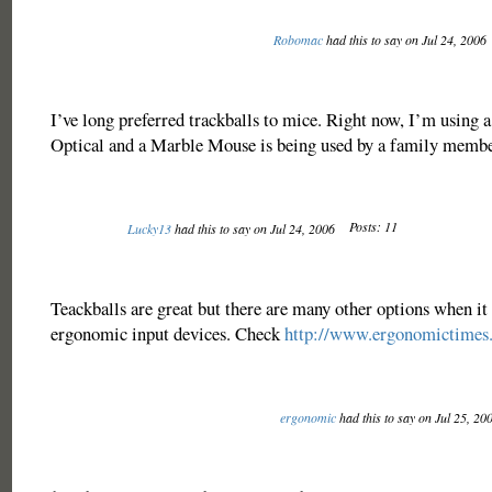
Robomac
had this to say on Jul 24, 2006
I’ve long preferred trackballs to mice. Right now, I’m using 
Optical and a Marble Mouse is being used by a family membe
Posts: 11
Lucky13
had this to say on Jul 24, 2006
Teackballs are great but there are many other options when it
ergonomic input devices. Check
http://www.ergonomictimes
ergonomic
had this to say on Jul 25, 20