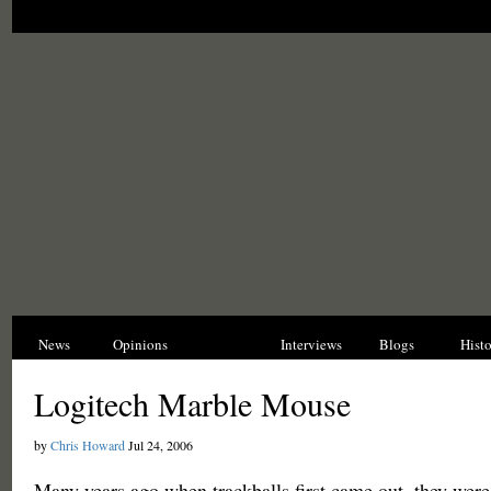
News
Opinions
Reviews
Interviews
Blogs
Hist
Logitech Marble Mouse
by
Chris Howard
Jul 24, 2006
Many years ago when trackballs first came out, they wer