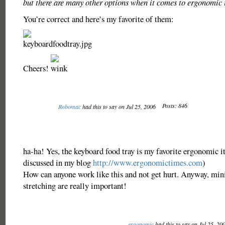
but there are many other options when it comes to ergonomic 
You’re correct and here’s my favorite of them:
Cheers!
Posts: 846
Robomac
had this to say on Jul 25, 2006
ha-ha! Yes, the keyboard food tray is my favorite ergonomic 
discussed in my blog
http://www.ergonomictimes.com
)
How can anyone work like this and not get hurt. Anyway, min
stretching are really important!
ergonomic
had this to say on Jul 25, 20