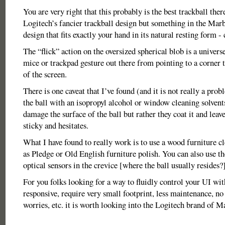
You are very right that this probably is the best trackball there
Logitech’s fancier trackball design but something in the Ma
design that fits exactly your hand in its natural resting form -
The “flick” action on the oversized spherical blob is a univers
mice or trackpad gesture out there from pointing to a corner t
of the screen.
There is one caveat that I’ve found (and it is not really a prob
the ball with an isopropyl alcohol or window cleaning solvent
damage the surface of the ball but rather they coat it and leave
sticky and hesitates.
What I have found to really work is to use a wood furniture c
as Pledge or Old English furniture polish. You can also use th
optical sensors in the crevice [where the ball usually resides?]
For you folks looking for a way to fluidly control your UI with
responsive, require very small footprint, less maintenance, n
worries, etc. it is worth looking into the Logitech brand of M