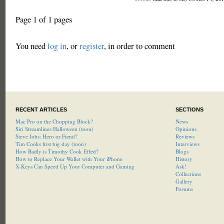
Page 1 of 1 pages
You need
log in
, or
register
, in order to comment
RECENT ARTICLES
SECTIONS
Mac Pro on the Chopping Block?
News
Siri Streamlines Halloween (toon)
Opinions
Steve Jobs: Hero or Fiend?
Reviews
Tim Cooks first big day (toon)
Interviews
How Badly is Timothy Cook Effed?
Blogs
How to Replace Your Wallet with Your iPhone
History
X-Keys Can Speed Up Your Computer and Gaming
Ask!
Collections
Gallery
Forums