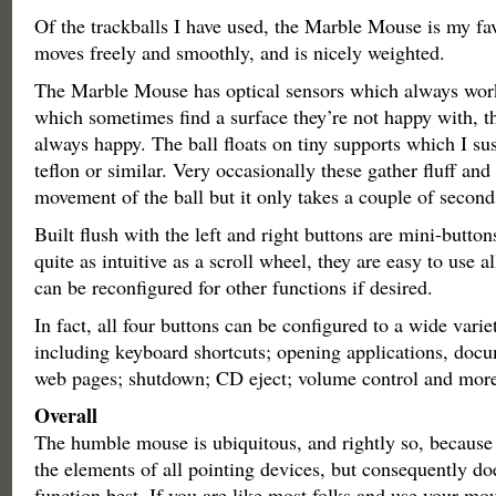
Of the trackballs I have used, the Marble Mouse is my fav
moves freely and smoothly, and is nicely weighted.
The Marble Mouse has optical sensors which always wor
which sometimes find a surface they’re not happy with, 
always happy. The ball floats on tiny supports which I su
teflon or similar. Very occasionally these gather fluff an
movement of the ball but it only takes a couple of seconds 
Built flush with the left and right buttons are mini-button
quite as intuitive as a scroll wheel, they are easy to use 
can be reconfigured for other functions if desired.
In fact, all four buttons can be configured to a wide varie
including keyboard shortcuts; opening applications, docu
web pages; shutdown; CD eject; volume control and more
Overall
The humble mouse is ubiquitous, and rightly so, because
the elements of all pointing devices, but consequently do
function best. If you are like most folks and use your mo