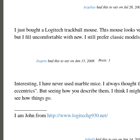
Argelius
had this to say on Jul 26, 20
I just bought a Logitech trackball mouse. This mouse looks 
but I fill uncomfortable with new. I still prefer classic models
Posts: 1
Eugene
had this to say on Jan 15, 2008
Interesting, I have never used marble mice. I always thought 
eccentrics”. But seeing how you describe them, I think I might
see how things go.
_____________
I am John from
http://www.logitechg930.net/
JohnD
had this to say on Jan 14, 20