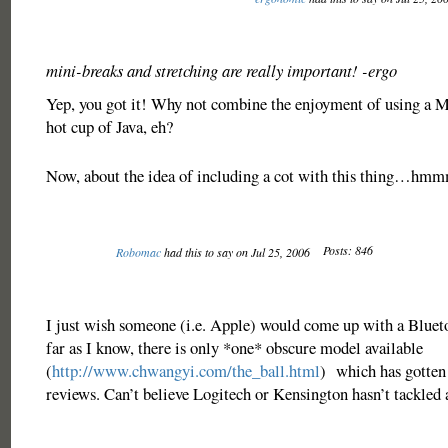
mini-breaks and stretching are really important! -ergo
Yep, you got it! Why not combine the enjoyment of using a Ma
hot cup of Java, eh?
Now, about the idea of including a cot with this thing…
Posts: 846
Robomac
had this to say on Jul 25, 2006
I just wish someone (i.e. Apple) would come up with a Bluet
far as I know, there is only *one* obscure model available
(
http://www.chwangyi.com/the_ball.html
) which has gotten
reviews. Can’t believe Logitech or Kensington hasn’t tackle