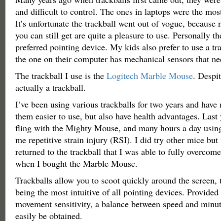
and difficult to control. The ones in laptops were the most
It’s unfortunate the trackball went out of vogue, because
you can still get are quite a pleasure to use. Personally th
preferred pointing device. My kids also prefer to use a t
the one on their computer has mechanical sensors that ne
The trackball I use is the
Logitech Marble Mouse
. Despit
actually a trackball.
I’ve been using various trackballs for two years and have
them easier to use, but also have health advantages. Last 
fling with the Mighty Mouse, and many hours a day using 
me repetitive strain injury (RSI). I did try other mice but i
returned to the trackball that I was able to fully overcom
when I bought the Marble Mouse.
Trackballs allow you to scoot quickly around the screen, 
being the most intuitive of all pointing devices. Provide
movement sensitivity, a balance between speed and minut
easily be obtained.