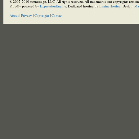
© 2002-2010 sterndesign, LLC. All rights reserved. All trademarks and copyrights remain 
Proudly powered by
ExpressionEngine
. Dedicated hosting by
EngineHosting
, Design:
Ma
About
|
Privacy
|
Copyright
|
Contact