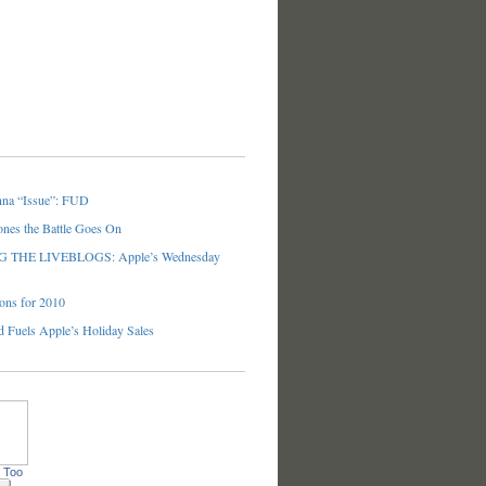
nna “Issue”: FUD
ones the Battle Goes On
THE LIVEBLOGS: Apple’s Wednesday
ons for 2010
 Fuels Apple’s Holiday Sales
 Too