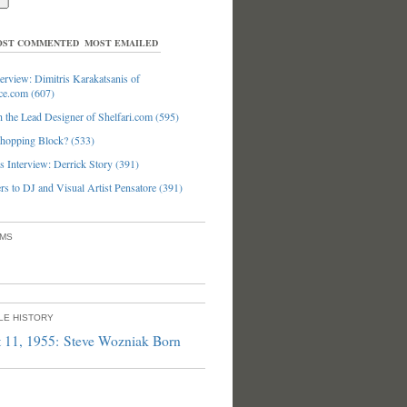
ST COMMENTED
MOST EMAILED
erview: Dimitris Karakatsanis of
ce.com (607)
 the Lead Designer of Shelfari.com (595)
hopping Block? (533)
 Interview: Derrick Story (391)
s to DJ and Visual Artist Pensatore (391)
UMS
PLE HISTORY
 11, 1955: Steve Wozniak Born