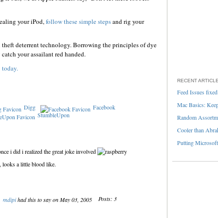
tealing your iPod,
follow these simple steps
and rig your
n theft deterrent technology. Borrowing the principles of dye
y catch your assailant red handed.
 today.
RECENT ARTICL
Feed Issues fixed
Mac Basics: Keepi
Digg
Facebook
StumbleUpon
Random Assortme
Cooler than Abra
Putting Microsoft
once i did i realized the great joke involved
ooks a little blood like.
Posts: 3
mdipi
had this to say on May 03, 2005