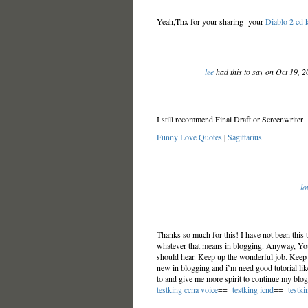
Yeah,Thx for your sharing -your
Diablo 2 cd 
lee
had this to say on Oct 19, 
I still recommend Final Draft or Screenwriter
Funny Love Quotes
|
Sagittarius
lo
Thanks so much for this! I have not been this t
whatever that means in blogging. Anyway, You’
should hear. Keep up the wonderful job. Keep 
new in blogging and i’m need good tutorial like 
to and give me more spirit to continue my blogg
testking ccna voice
==
testking icnd
==
testki