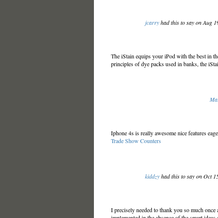
jcarry
had this to say on Aug 
The iStain equips your iPod with the best in th
principles of dye packs used in banks, the iStai
Mar
Iphone 4s is really awesome nice features eage
Trade Show Counters
kiddzy
had this to say on Oct 1
I precisely needed to thank you so much once a
implemented in the absence of the smart ideas