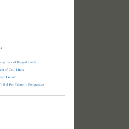
ES
ng track of flagged emails
nt of Cool Links
ham Lincoln
’s Bid For Yahoo In Perspective