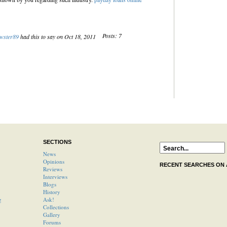
Posts: 7
wster89
had this to say on Oct 18, 2011
SECTIONS
News
Opinions
RECENT SEARCHES ON
Reviews
Interviews
Blogs
History
g
Ask!
Collections
Gallery
Forums