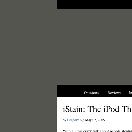
News
Opinions
Reviews
I
iStain: The iPod Th
by
Gregory Ng
May 02, 2005
With all this crazy talk about people steali