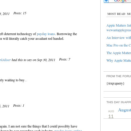
Posts: 15
19, 2011
MOST READ
MO
Apple Matters Int
wewantapplegree
eft deterrent technology of
payday loans
. Borrowing the
An Interview with
n will literally catch your assailant red handed.
Mac Pro on the C
The Apple Matters
Posts: 7
kAliser
had this to say on Sep 30, 2011
Why Apple Matter
FROM THE FOR
rly waiting to buy .
{/exp:query}
THIS DAY IN AP
Posts: 1
5, 2011
August
AUG
11
gain. I am not sure the things that I could possibly have
 shown by you regarding such industry.
payday loans online