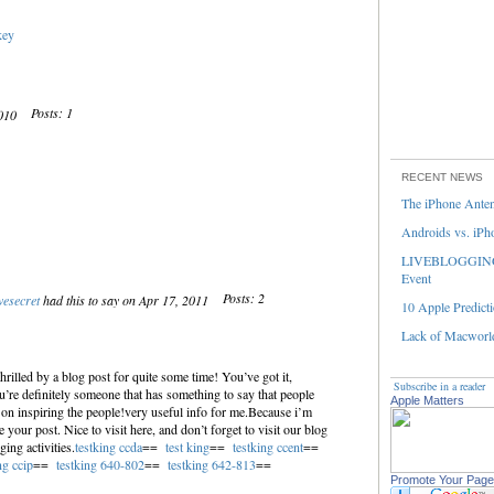
key
Posts: 1
2010
RECENT NEWS
The iPhone Ante
Androids vs. iPh
LIVEBLOGGING 
Event
Posts: 2
vesecret
had this to say on Apr 17, 2011
10 Apple Predicti
Lack of Macworld
hrilled by a blog post for quite some time! You’ve got it,
Subscribe in a reader
re definitely someone that has something to say that people
Apple Matters
on inspiring the people!very useful info for me.Because i’m
your post. Nice to visit here, and don’t forget to visit our blog
ing activities.
testking ccda
==
test king
==
testking ccent
==
ng ccip
==
testking 640-802
==
testking 642-813
==
Promote Your Page