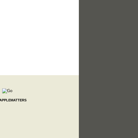
 APPLEMATTERS