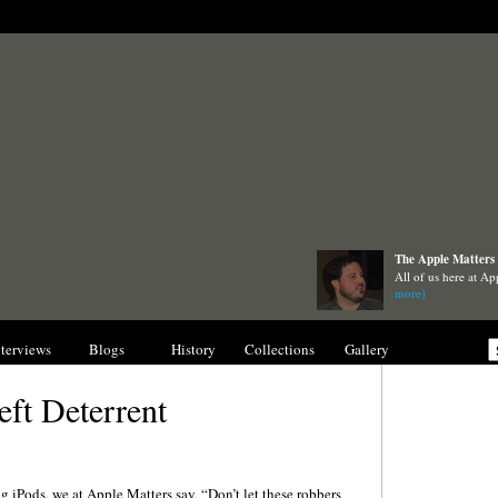
The Apple Matters 
All of us here at Ap
more)
nterviews
Blogs
History
Collections
Gallery
eft Deterrent
ng iPods, we at Apple Matters say, “Don’t let these robbers