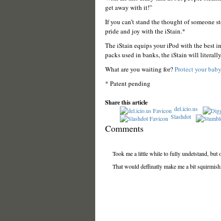
get away with it!”
If you can’t stand the thought of someone s
pride and joy with the iStain.*
The iStain equips your iPod with the best i
packs used in banks, the iStain will literall
What are you waiting for?
Protect your baby
* Patent pending
Share this article
del.icio.us
Slashdot
Comments
Took me a little while to fully undetstand, but 
That would deffinatly make me a bit squirmish, l