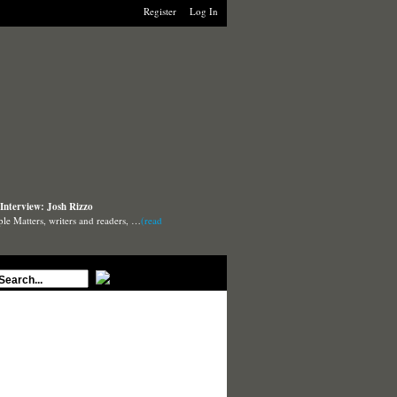
Register
Log In
Interview: Josh Rizzo
ple Matters, writers and readers, …
(read