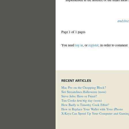
andybre
Page 1 of 1 pages
You need
log in
, or
register
, in order to comment
RECENT ARTICLES
Mac Pro on the Chopping Block?
Siri Streamlines Halloween (toon)
Steve Jobs: Hero or Fiend?
Tim Cooks first big day (toon)
How Badly is Timothy Cook Effed?
How to Replace Your Wallet with Your iPhone
X-Keys Can Speed Up Your Computer and Gamin