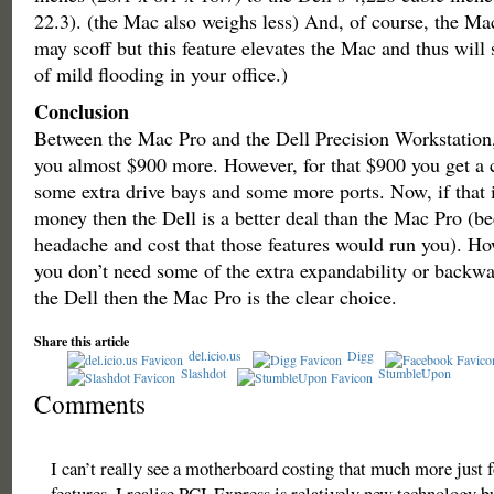
22.3). (the Mac also weighs less) And, of course, the Ma
may scoff but this feature elevates the Mac and thus will s
of mild flooding in your office.)
Conclusion
Between the Mac Pro and the Dell Precision Workstation,
you almost $900 more. However, for that $900 you get a 
some extra drive bays and some more ports. Now, if that i
money then the Dell is a better deal than the Mac Pro (be
headache and cost that those features would run you). How
you don’t need some of the extra expandability or backw
the Dell then the Mac Pro is the clear choice.
Share this article
del.icio.us
Digg
Slashdot
StumbleUpon
Comments
I can’t really see a motherboard costing that much more just f
features. I realise PCI-Express is relatively new technology bu