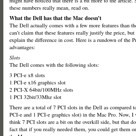
might have noticed that there is a bit more to the article. 
these numbers really mean, read on.
What the Dell has that the Mac doesn’t
The Dell actually comes with a few more features than t
can’t claim that these features really justify the price, but
explain the difference in cost. Here is a rundown of the P
advantages:
Slots
The Dell comes with the following slots:
3 PCI-e x8 slots
1 PCI-e x16 graphics slot
2 PCI-X 64bit/100MHz slots
1 PCI 32bit/33Mhz slot
There are a total of 7 PCI slots in the Dell as compared t
PCI-e and 1 PCI-e graphics slot) in the Mac Pro. Now, I w
think 7 PCI slots are a bit on the overkill side, but that d
fact that if you really needed them, you could get them o