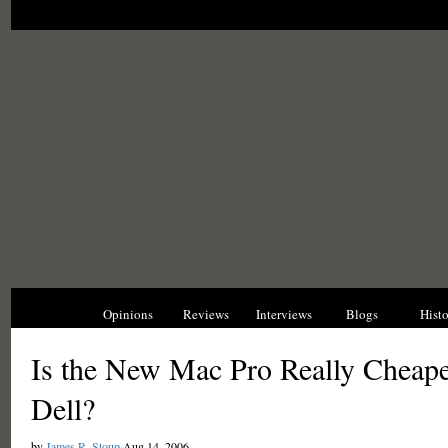
News
Opinions
Reviews
Interviews
Blogs
Hist
Is the New Mac Pro Really Cheape
Dell?
by
James R. Stoup
Aug 14, 2006