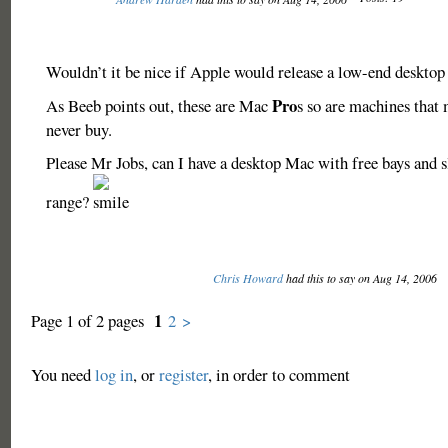
Wouldn’t it be nice if Apple would release a low-end deskto
Pro
As Beeb points out, these are Mac
s so are machines that 
never buy.
Please Mr Jobs, can I have a desktop Mac with free bays and s
range?
Chris Howard
had this to say on Aug 14, 2006
1
Page 1 of 2 pages
2
>
You need
log in
, or
register
, in order to comment