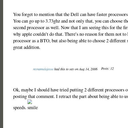
You forget to mention that the Dell can have faster processors
You can go up to 3.73ghz and not only that, you can choose th
second processor as well. Now that I am seeing this for the firs
why apple couldn’t do that. There’s no reason for them not to h
processor as a BTO, but also being able to choose 2 different
great addition.
Posts: 12
mynameisjesse
had this to say on Aug 14, 2006
Ok, maybe I should have tried putting 2 different processors 
posting that comment. I retract the part about being able to us
speeds.