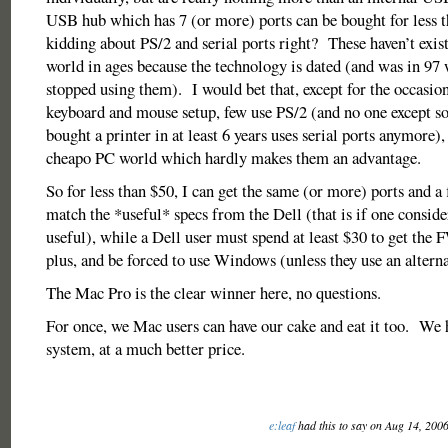
USB hub which has 7 (or more) ports can be bought for less 
kidding about PS/2 and serial ports right? These haven’t exis
world in ages because the technology is dated (and was in 9
stopped using them). I would bet that, except for the occasion
keyboard and mouse setup, few use PS/2 (and no one except 
bought a printer in at least 6 years uses serial ports anymore), 
cheapo PC world which hardly makes them an advantage.
So for less than $50, I can get the same (or more) ports and a
match the *useful* specs from the Dell (that is if one conside
useful), while a Dell user must spend at least $30 to get the 
plus, and be forced to use Windows (unless they use an alterna
The Mac Pro is the clear winner here, no questions.
For once, we Mac users can have our cake and eat it too. We 
system, at a much better price.
e:leaf
had this to say on Aug 14, 200