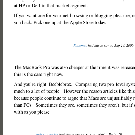
at HP or Dell in that market segment.
If you want one for your net browsing or blogging pleasure, n
you back. Pick one up at the Apple Store today.
Robomac
had this to say on Aug 14, 2006
The MacBook Pro was also cheaper at the time it was released
this is the case right now.
And you’re right, Beeblebrox. Comparing two pro-level syst
much to a lot of people. However the reason articles like this
because people continue to argue that Macs are unjustifiably
than PCs. Sometimes they are, sometimes they aren’t, but it’
with as you please.
Posts: 19
Andrew Harden
had this to say on Aug 14, 2006