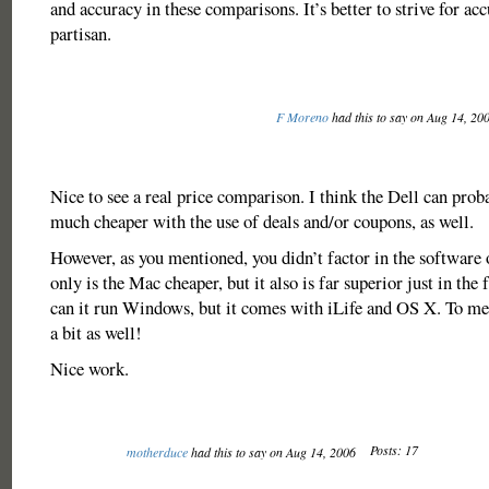
and accuracy in these comparisons. It’s better to strive for ac
partisan.
F Moreno
had this to say on Aug 14, 20
Nice to see a real price comparison. I think the Dell can prob
much cheaper with the use of deals and/or coupons, as well.
However, as you mentioned, you didn’t factor in the software
only is the Mac cheaper, but it also is far superior just in the 
can it run Windows, but it comes with iLife and OS X. To me,
a bit as well!
Nice work.
Posts: 17
motherduce
had this to say on Aug 14, 2006