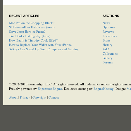
RECENT ARTICLES
SECTIONS
Mac Pro on the Chopping Block?
News
Siri Streamlines Halloween (toon)
Opinions
Steve Jobs: Hero or Fiend?
Reviews
Tim Cooks first big day (toon)
Interviews
How Badly is Timothy Cook Effed?
Blogs
How to Replace Your Wallet with Your iPhone
History
X-Keys Can Speed Up Your Computer and Gaming
Ask!
Collections
Gallery
Forums
© 2002-2010 sterndesign, LLC. All rights reserved. All trademarks and copyrights remain 
Proudly powered by
ExpressionEngine
. Dedicated hosting by
EngineHosting
, Design:
Ma
About
|
Privacy
|
Copyright
|
Contact