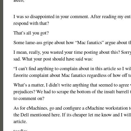
I was so disappointed in your comment. After reading my enti
respond with that?
That’s all you got?
Some lame-ass gripe about how “Mac fanatics” argue about th
I mean, really, you wasted your time posting about this? Sorry,
sad. What your post should have said was:
“I can’t find anything to complain about in this article so I wi
favorite complaint about Mac fanatics regardless of how off top
What’s a matter, I didn’t write anything that seemed to agree
prejudices? We had to scrape the bottom of the insult barrell
to comment on?
As for eMachines, go and configure a eMachine workstation t
the Dell mentioned here. If its cheaper let me know and I wil
article.
toodles