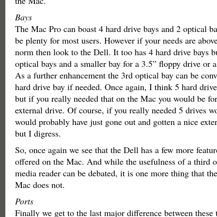
the Mac.
Bays
The Mac Pro can boast 4 hard drive bays and 2 optical ba
be plenty for most users. However if your needs are abov
norm then look to the Dell. It too has 4 hard drive bays bu
optical bays and a smaller bay for a 3.5” floppy drive or 
As a further enhancement the 3rd optical bay can be conve
hard drive bay if needed. Once again, I think 5 hard drive 
but if you really needed that on the Mac you would be for
external drive. Of course, if you really needed 5 drives w
would probably have just gone out and gotten a nice exte
but I digress.
So, once again we see that the Dell has a few more feature
offered on the Mac. And while the usefulness of a third op
media reader can be debated, it is one more thing that the
Mac does not.
Ports
Finally we get to the last major difference between these