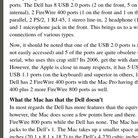
ports. The Dell has 8 USB 2.0 ports (2 on the front, 5 on
internal), 2 FireWire 400 ports (1 on the front and 1 on the
parallel, 2 PS/2, 1 RJ-45, 1 stereo line-in, 2 headphone (1
and 1 microphone jack in the front. This brings us to a 
connections of various types.
Now, it should be noted that one of the USB 2.0 ports is 
not easily accessed) and 5 of the ports are quite obsolete 
serial, who uses this crap still? Its 2006, get the with d
However, the Apple is close in many respects, it has 5 U
USB 1.1 ports (on the keyboard) and superior in others, 
Dell has 2 FireWire 400 ports with the Mac Pro having t
400 plus 2 more FireWire 800 ports as well.
What the Mac has that the Dell doesn’t
In most regards the Dell has more features than the equi
however, the Mac does score a few points here and there
FireWire 800 ports while the Dell has none. The Mac has
jacks to the Dell’s 1. The Mac takes up a smaller space a
inches (20.1 x 8.1 x 18.7) to the Dell’s 4,220 cubic inche