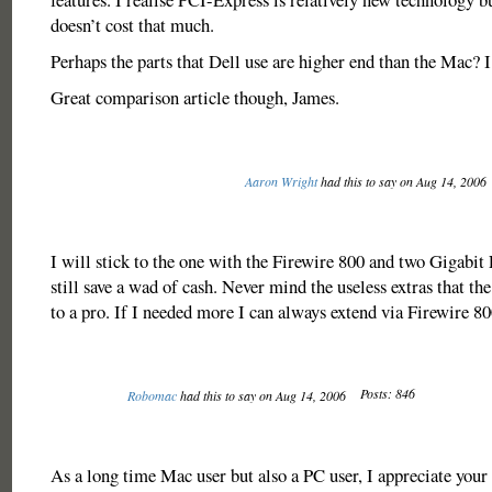
doesn’t cost that much.
Perhaps the parts that Dell use are higher end than the Mac? I
Great comparison article though, James.
Aaron Wright
had this to say on Aug 14, 2006
I will stick to the one with the Firewire 800 and two Gigabit 
still save a wad of cash. Never mind the useless extras that th
to a pro. If I needed more I can always extend via Firewire 8
Posts: 846
Robomac
had this to say on Aug 14, 2006
As a long time Mac user but also a PC user, I appreciate your 