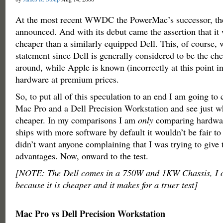
At the most recent WWDC the PowerMac’s successor, th
announced. And with its debut came the assertion that it 
cheaper than a similarly equipped Dell. This, of course, 
statement since Dell is generally considered to be the c
around, while Apple is known (incorrectly at this point in
hardware at premium prices.
So, to put all of this speculation to an end I am going t
Mac Pro and a Dell Precision Workstation and see just wh
cheaper. In my comparisons I am
only
comparing hardwar
ships with more software by default it wouldn’t be fair to
didn’t want anyone complaining that I was trying to give
advantages. Now, onward to the test.
[NOTE: The Dell comes in a 750W and 1KW Chassis, I op
because it is cheaper and it makes for a truer test]
Mac Pro vs Dell Precision Workstation