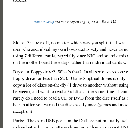
Posts: 122
James R. Stoup
had this to say on Aug 14, 2006
Slots: 7 is overkill, no matter which way you split it. I was
user who assembled my own boxes exclusively and never cam
using 7 different cards, especially since NIC and sound cards
on the motherboard these days rather than individual cards wh
Bays: A floppy drive? What’s that? In all seriousness, one c
floppy drive for less than $20. Using 3 optical drives is only r
copy a lot of discs on-the-fly (1 drive to another without usi
between), and want to read a 3rd disc at the same time. I can 
rarely do I need to read a CD or DVD from the disc itself as
be run after you’ve read the disc exactly once (games and movi
exception).
Ports: The extra USB ports on the Dell are not mutually excl
individually, but are really nothing more than an internal 