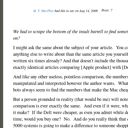
Posts: 7
M. T. MacPhee
had this to say on Aug 14, 2006
We had to scrape the bottom of the insult barrell to find som
on?
I might ask the same about the subject of your article. You co
anything else to write about than the same article you yoursel
written six times already? And that doesn’t include the thous
exactly identical articles comparing [Apple product] with [De
And like any other useless, pointless comparison, the number
manipulated and interpreted however the author wants. What
bots always seem to find the numbers that make the Mac chea
But a person grounded in reality (that would be me) will note
comparison is ever exactly the same. And even if it were, wh
it make? If the Dell were cheaper, as even you admit while d
time, would you buy one? No. And do you really think that
5000 systems is going to make a difference to someone shoppi