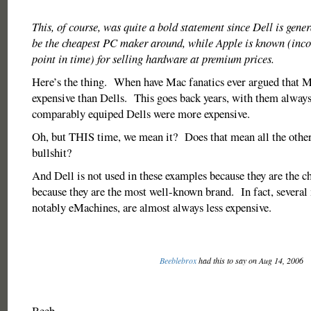
This, of course, was quite a bold statement since Dell is gener
be the cheapest PC maker around, while Apple is known (incor
point in time) for selling hardware at premium prices.
Here’s the thing. When have Mac fanatics ever argued that 
expensive than Dells. This goes back years, with them always 
comparably equiped Dells were more expensive.
Oh, but THIS time, we mean it? Does that mean all the othe
bullshit?
And Dell is not used in these examples because they are the ch
because they are the most well-known brand. In fact, several
notably eMachines, are almost always less expensive.
Beeblebrox
had this to say on Aug 14, 2006
Beeb,