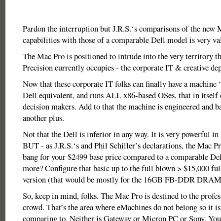
Pardon the interruption but J.R.S.‘s comparisons of the new 
capabilities with those of a comparable Dell model is very va
The Mac Pro is positioned to intrude into the very territory th
Precision currently occupies - the corporate IT & creative de
Now that these corporate IT folks can finally have a machine 
Dell equivalent, and runs ALL x86-based OSes, that in itself c
decision makers. Add to that the machine is engineered and b
another plus.
Not that the Dell is inferior in any way. It is very powerful in
BUT - as J.R.S.‘s and Phil Schiller’s declarations, the Mac P
bang for your $2499 base price compared to a comparable De
more? Configure that basic up to the full blown > $15,000 ful
version (that would be mostly for the 16GB FB-DDR DRAM
So, keep in mind, folks. The Mac Pro is destined to the profes
crowd. That’s the area where eMachines do not belong so it is
comparing to. Neither is Gateway or Micron PC or Sony. You