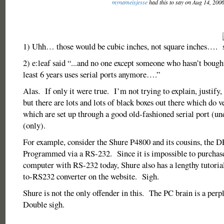
mynameisjesse
had this to say on Aug 14, 200
1) Uhh… those would be cubic inches, not square inches….
2) e:leaf said “...and no one except someone who hasn’t bought
least 6 years uses serial ports anymore….”
Alas. If only it were true. I’m not trying to explain, justify,
but there are lots and lots of black boxes out there which do ve
which are set up through a good old-fashioned serial port (
(only).
For example, consider the Shure P4800 and its cousins, th
Programmed via a RS-232. Since it is impossible to purchase
computer with RS-232 today, Shure also has a lengthy tutori
to-RS232 converter on the website. Sigh.
Shure is not the only offender in this. The PC brain is a per
Double sigh.