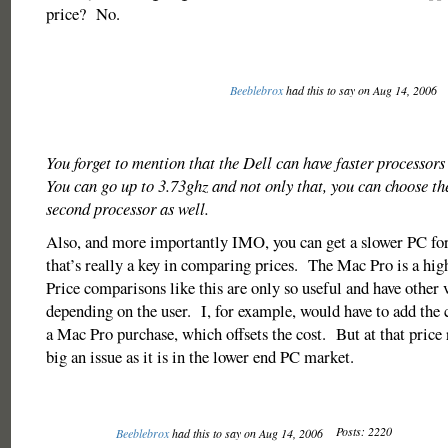
price? No.
Beeblebrox
had this to say on Aug 14, 2006
You forget to mention that the Dell can have faster processors
You can go up to 3.73ghz and not only that, you can choose th
second processor as well.
Also, and more importantly IMO, you can get a slower PC for
that’s really a key in comparing prices. The Mac Pro is a hi
Price comparisons like this are only so useful and have other v
depending on the user. I, for example, would have to add the
a Mac Pro purchase, which offsets the cost. But at that price r
big an issue as it is in the lower end PC market.
Posts: 2220
Beeblebrox
had this to say on Aug 14, 2006