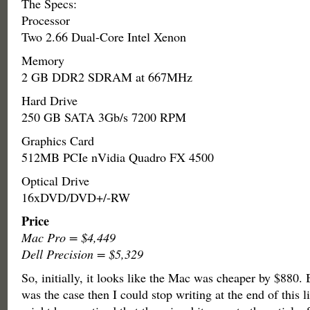
The Specs:
Processor
Two 2.66 Dual-Core Intel Xenon
Memory
2 GB DDR2 SDRAM at 667MHz
Hard Drive
250 GB SATA 3Gb/s 7200 RPM
Graphics Card
512MB PCIe nVidia Quadro FX 4500
Optical Drive
16xDVD/DVD+/-RW
Price
Mac Pro = $4,449
Dell Precision = $5,329
So, initially, it looks like the Mac was cheaper by $880. B
was the case then I could stop writing at the end of this l