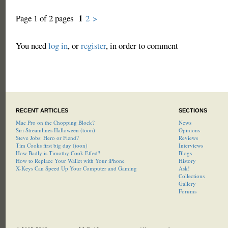
1
Page 1 of 2 pages
2
>
You need
log in
, or
register
, in order to comment
RECENT ARTICLES
SECTIONS
Mac Pro on the Chopping Block?
News
Siri Streamlines Halloween (toon)
Opinions
Steve Jobs: Hero or Fiend?
Reviews
Tim Cooks first big day (toon)
Interviews
How Badly is Timothy Cook Effed?
Blogs
How to Replace Your Wallet with Your iPhone
History
X-Keys Can Speed Up Your Computer and Gaming
Ask!
Collections
Gallery
Forums