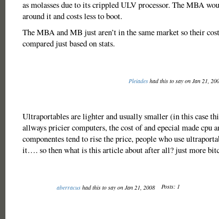
as molasses due to its crippled ULV processor. The MBA wou
around it and costs less to boot.
The MBA and MB just aren’t in the same market so their cost
compared just based on stats.
Pleiades
had this to say on Jan 21, 20
Ultraportables are lighter and usually smaller (in this case
allways pricier computers, the cost of and epecial made cpu a
componentes tend to rise the price, people who use ultraport
it…. so then what is this article about after all? just more bit
Posts: 1
aberracus
had this to say on Jan 21, 2008