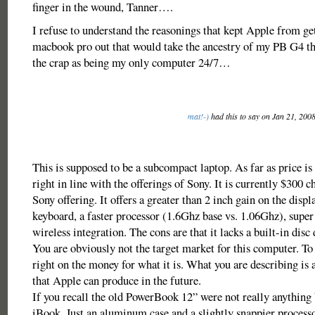
finger in the wound, Tanner….
I refuse to understand the reasonings that kept Apple from ge
macbook pro out that would take the ancestry of my PB G4 that
the crap as being my only computer 24/7…
mat!-)
had this to say on Jan 21, 200
This is supposed to be a subcompact laptop. As far as price is 
right in line with the offerings of Sony. It is currently $300 c
Sony offering. It offers a greater than 2 inch gain on the displa
keyboard, a faster processor (1.6Ghz base vs. 1.06Ghz), super 
wireless integration. The cons are that it lacks a built-in disc 
You are obviously not the target market for this computer. To b
right on the money for what it is. What you are describing is 
that Apple can produce in the future.
If you recall the old PowerBook 12” were not really anything 
iBook. Just an aluminum case and a slightly snappier process