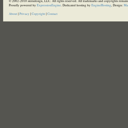
© 2002-2010 sterndesign, LLC. All rights reserved. All trademarks and copyrights remain 
Proudly powered by
ExpressionEngine
. Dedicated hosting by
EngineHosting
, Design:
Ma
About
|
Privacy
|
Copyright
|
Contact