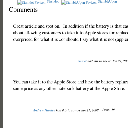
Slashdot
StumbleUpon
Comments
Great article and spot on. In addition if the battery is that e
about allowing customers to take it to Apple stores for repla
overpriced for what it is ..or should I say what it is not (app
rich52
had this to say on Jan 21, 20
You can take it to the Apple Store and have the battery replac
same price as any other notebook battery at the Apple Store.
Posts: 19
Andrew Harden
had this to say on Jan 21, 2008