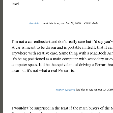
level.
Posts: 2220
Beeblebrox
had this to say on Jan 22, 2008
I’m not a car enthusiast and don’t really care but I’d say you’
A car is meant to be driven and is portable in itself, that it ca
anywhere with relative ease. Same thing with a MacBook Air 
it’s being positioned as a main computer with secondary or e
computer specs. It’d be the equivalent of driving a Ferrari br
a car but it’s not what a real Ferrari is.
Tanner Godarzi
had this to say on Jan 22, 200
I wouldn’t be surprised in the least if the main buyers of t