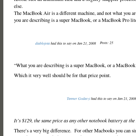
else.
The MacBook Air is a different machine, and not what you ar
you are describing is a super MacBook, or a MacBook Pro lit
Posts: 25
diablojota
had this to say on Jan 21, 2008
“What you are describing is a super MacBook, or a MacBook P
Which it very well should be for that price point.
Tanner Godarzi
had this to say on Jan 21, 200
It’s $129, the same price as any other notebook battery at the
There’s a very big difference. For other Macbooks you can s