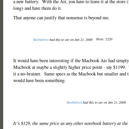
a new battery. With the Air, you have to leave it at the store
long) and have them do it.
That anyone can justify that nonsense is beyond me.
Posts: 2220
Beeblebrox
had this to say on Jan 21, 2008
It would have been interesting if the Macbook Air had simply
Macbook at maybe a slightly higher price point - say $1199
it a no-brainer. Same specs as the Macbook but smaller and 
would have been something.
Beeblebrox
had this to say on Jan 21, 2008
It’s $129, the same price as any other notebook battery at the