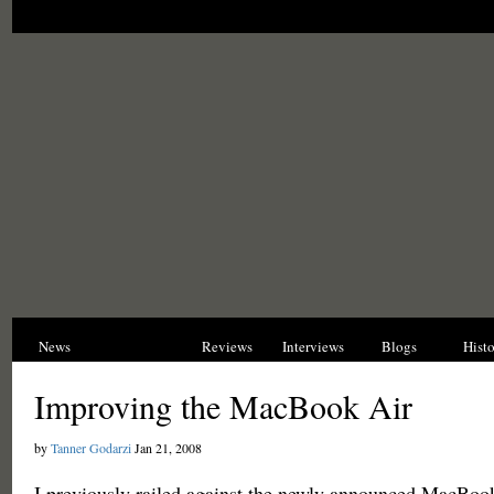
News
Opinions
Reviews
Interviews
Blogs
Hist
Improving the MacBook Air
by
Tanner Godarzi
Jan 21, 2008
I previously railed against the newly announced MacBook