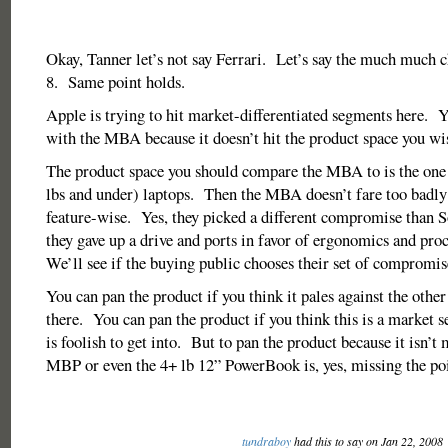
Okay, Tanner let’s not say Ferrari. Let’s say the much much
8. Same point holds.
Apple is trying to hit market-differentiated segments here. 
with the MBA because it doesn’t hit the product space you wis
The product space you should compare the MBA to is the one 
lbs and under) laptops. Then the MBA doesn’t fare too badly
feature-wise. Yes, they picked a different compromise than S
they gave up a drive and ports in favor of ergonomics and pr
We’ll see if the buying public chooses their set of compromi
You can pan the product if you think it pales against the other
there. You can pan the product if you think this is a market 
is foolish to get into. But to pan the product because it isn’t
MBP or even the 4+ lb 12” PowerBook is, yes, missing the poi
tundraboy
had this to say on Jan 22, 2008