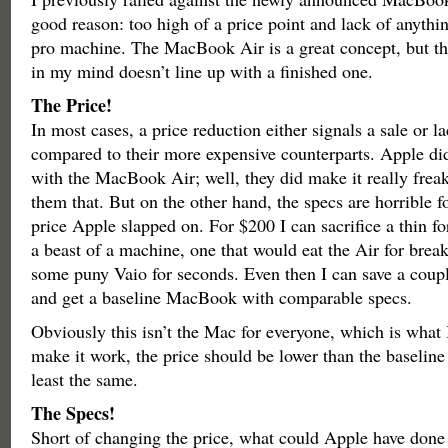
good reason: too high of a price point and lack of anything
pro machine. The MacBook Air is a great concept, but th
in my mind doesn’t line up with a finished one.
The Price!
In most cases, a price reduction either signals a sale or 
compared to their more expensive counterparts. Apple did
with the MacBook Air; well, they did make it really freaki
them that. But on the other hand, the specs are horrible f
price Apple slapped on. For $200 I can sacrifice a thin f
a beast of a machine, one that would eat the Air for bre
some puny Vaio for seconds. Even then I can save a coup
and get a baseline MacBook with comparable specs.
Obviously this isn’t the Mac for everyone, which is what I
make it work, the price should be lower than the baselin
least the same.
The Specs!
Short of changing the price, what could Apple have done 