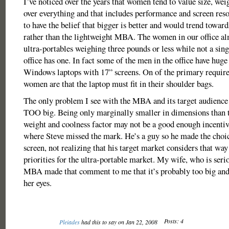
I’ve noticed over the years that women tend to value size, weig
over everything and that includes performance and screen res
to have the belief that bigger is better and would trend towa
rather than the lightweight MBA. The women in our office alm
ultra-portables weighing three pounds or less while not a sin
office has one. In fact some of the men in the office have hug
Windows laptops with 17” screens. On of the primary require
women are that the laptop must fit in their shoulder bags.
The only problem I see with the MBA and its target audience i
TOO big. Being only marginally smaller in dimensions than 
weight and coolness factor may not be a good enough incentive.
where Steve missed the mark. He’s a guy so he made the choic
screen, not realizing that his target market considers that way
priorities for the ultra-portable market. My wife, who is seri
MBA made that comment to me that it’s probably too big and 
her eyes.
Posts: 4
Pleiades
had this to say on Jan 22, 2008