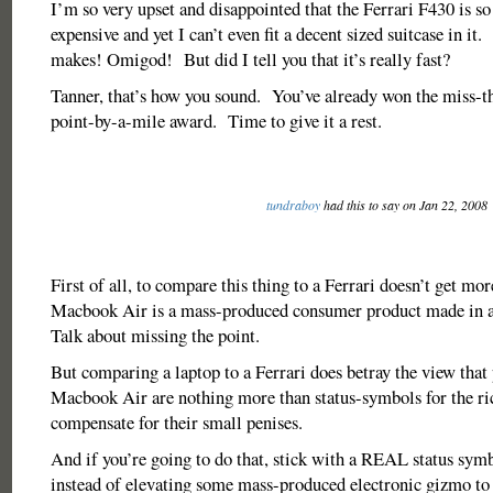
I’m so very upset and disappointed that the Ferrari F430 is 
expensive and yet I can’t even fit a decent sized suitcase in it.
makes! Omigod! But did I tell you that it’s really fast?
Tanner, that’s how you sound. You’ve already won the miss-t
point-by-a-mile award. Time to give it a rest.
tundraboy
had this to say on Jan 22, 2008
First of all, to compare this thing to a Ferrari doesn’t get mo
Macbook Air is a mass-produced consumer product made in a
Talk about missing the point.
But comparing a laptop to a Ferrari does betray the view that 
Macbook Air are nothing more than status-symbols for the ri
compensate for their small penises.
And if you’re going to do that, stick with a REAL status symbo
instead of elevating some mass-produced electronic gizmo to 