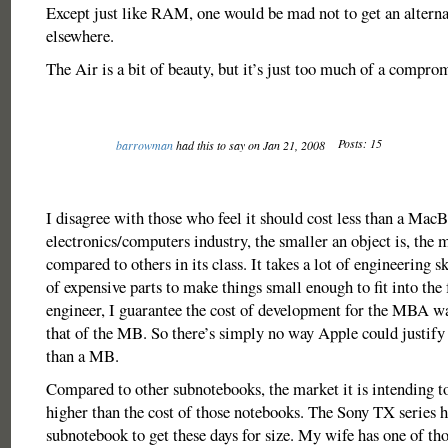
Except just like RAM, one would be mad not to get an alterna
elsewhere.
The Air is a bit of beauty, but it’s just too much of a compro
Posts: 15
barrowman
had this to say on Jan 21, 2008
I disagree with those who feel it should cost less than a MacB
electronics/computers industry, the smaller an object is, the m
compared to others in its class. It takes a lot of engineering s
of expensive parts to make things small enough to fit into the
engineer, I guarantee the cost of development for the MBA wa
that of the MB. So there’s simply no way Apple could justify s
than a MB.
Compared to other subnotebooks, the market it is intending to 
higher than the cost of those notebooks. The Sony TX series
subnotebook to get these days for size. My wife has one of tho