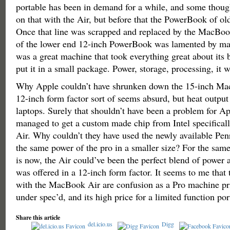
portable has been in demand for a while, and some thoug
on that with the Air, but before that the PowerBook of o
Once that line was scrapped and replaced by the MacBoo
of the lower end 12-inch PowerBook was lamented by man
was a great machine that took everything great about its 
put it in a small package. Power, storage, processing, it w
Why Apple couldn’t have shrunken down the 15-inch Ma
12-inch form factor sort of seems absurd, but heat output 
laptops. Surely that shouldn’t have been a problem for Ap
managed to get a custom made chip from Intel specifical
Air. Why couldn’t they have used the newly available Penr
the same power of the pro in a smaller size? For the same 
is now, the Air could’ve been the perfect blend of power an
was offered in a 12-inch form factor. It seems to me that
with the MacBook Air are confusion as a Pro machine pr
under spec’d, and its high price for a limited function por
Share this article
del.icio.us
Digg