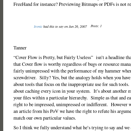
FreeHand for instance? Previewing Bitmaps or PDFs is not rea
Posts: 1
Ironic
had this to say on Jun 26, 2007
Tanner
“Cover Flow is Pretty, but Fairly Useless” isn’t a headline th
that Cover flow is worthy regardless of bugs or resource ma
fairly unimpressed with the performance of my hammer when 
screwdriver. Silly? Yes, but the analogy holds when you have 
about tools that focus on the inappropriate use for such tools
about caching every icon in your system. It’s about another 
your files within a particular hierarchy. Simple as that and ea
right to be impressed, unimpressed or indifferent. However 
an article from his PoV we have the right to refute his argume
match our own particular values.
So I think we fully understand what he’s trying to say and we