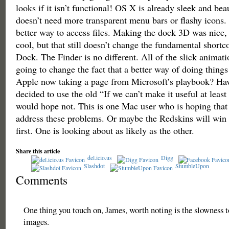
looks if it isn’t functional! OS X is already sleek and bea
doesn’t need more transparent menu bars or flashy icons. 
better way to access files. Making the dock 3D was nice,
cool, but that still doesn’t change the fundamental shortc
Dock. The Finder is no different. All of the slick animatio
going to change the fact that a better way of doing things
Apple now taking a page from Microsoft’s playbook? Hav
decided to use the old “If we can’t make it useful at least
would hope not. This is one Mac user who is hoping that 
address these problems. Or maybe the Redskins will win
first. One is looking about as likely as the other.
Share this article
del.icio.us
Digg
Slashdot
StumbleUpon
Comments
One thing you touch on, James, worth noting is the slowness to
images.