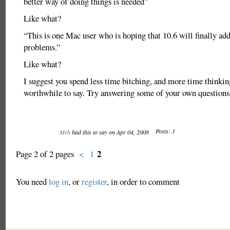
better way of doing things is needed”
Like what?
“This is one Mac user who is hoping that 10.6 will finally add
problems.”
Like what?
I suggest you spend less time bitching, and more time thinki
worthwhile to say. Try answering some of your own questions
Posts: 1
Meh
had this to say on Apr 04, 2008
2
Page 2 of 2 pages
<
1
You need
log in
, or
register
, in order to comment