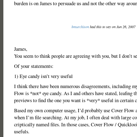
burden is on James to persuade us and not the other way arou
hmurchison
had this to say on Jun 26, 2007
James,
You seem to think people are agreeing with you, but I don’t se
Of your statements:
1) Eye candy isn’t very useful
I think there have been numerous disagreements, including m
Flow is *not* eye candy. As I and others have stated, leafing
previews to find the one you want is *very* useful in certain 
Based my own computer usage, I’d probably use Cover Flow a
when I’m file searching. At my job, I often deal with large co
criptically named files. In those cases, Cover Flow / Quickloo
usefuls.