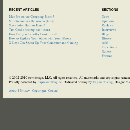
RECENT ARTICLES
SECTIONS
Mac Pro on the Chopping Block?
News
Siri Streamlines Halloween (toon)
Opinions
Steve Jobs: Hero or Fiend?
Reviews
Tim Cooks first big day (toon)
Interviews
How Badly is Timothy Cook Effed?
Blogs
How to Replace Your Wallet with Your iPhone
History
X-Keys Can Speed Up Your Computer and Gaming
Ask!
Collections
Gallery
Forums
© 2002-2010 sterndesign, LLC. All rights reserved. All trademarks and copyrights remain 
Proudly powered by
ExpressionEngine
. Dedicated hosting by
EngineHosting
, Design:
Ma
About
|
Privacy
|
Copyright
|
Contact