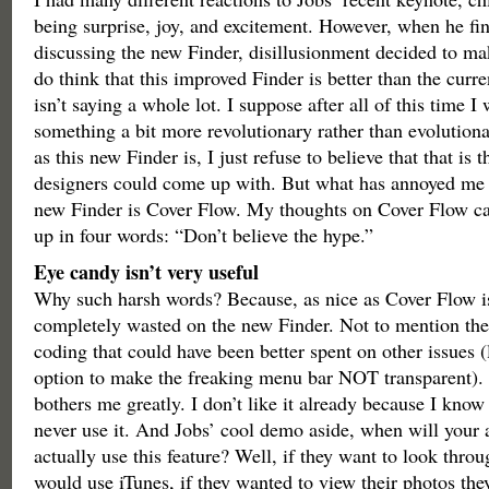
being surprise, joy, and excitement. However, when he fin
discussing the new Finder, disillusionment decided to mak
do think that this improved Finder is better than the curre
isn’t saying a whole lot. I suppose after all of this time I
something a bit more revolutionary rather than evolution
as this new Finder is, I just refuse to believe that that is 
designers could come up with. But what has annoyed me 
new Finder is Cover Flow. My thoughts on Cover Flow c
up in four words: “Don’t believe the hype.”
Eye candy isn’t very useful
Why such harsh words? Because, as nice as Cover Flow is 
completely wasted on the new Finder. Not to mention th
coding that could have been better spent on other issues (
option to make the freaking menu bar NOT transparent).
bothers me greatly. I don’t like it already because I know 
never use it. And Jobs’ cool demo aside, when will your 
actually use this feature? Well, if they want to look thro
would use iTunes, if they wanted to view their photos the