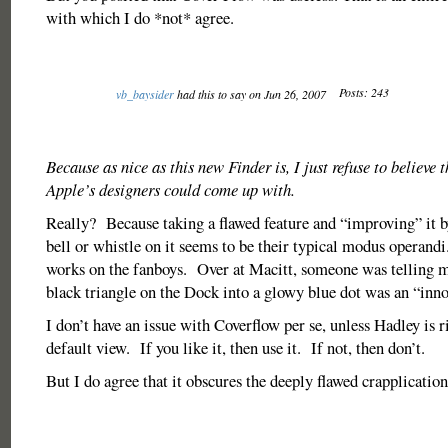
with which I do *not* agree.
Posts: 243
vb_baysider
had this to say on Jun 26, 2007
Because as nice as this new Finder is, I just refuse to believe t
Apple’s designers could come up with.
Really? Because taking a flawed feature and “improving” it b
bell or whistle on it seems to be their typical modus operand
works on the fanboys. Over at Macitt, someone was telling me
black triangle on the Dock into a glowy blue dot was an “inn
I don’t have an issue with Coverflow per se, unless Hadley is rig
default view. If you like it, then use it. If not, then don’t.
But I do agree that it obscures the deeply flawed crapplication 