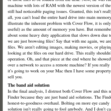
machine with lots of RAM with the newest version of the
still had noticeable paging issues. Granted, this isn’t really
all, you can’t load the entire hard drive into main memory
illustrate the inherent problem with Cover Flow, it is only
useful) as the amount of memory you have. But remember,
about some heavy duty application that slows down due 
we are just browsing files! Say that with me again, we ar
files. We aren’t editing images, making movies, or pla
looking at the files on our hard drive. This really shouldn
operation. Oh, and that piece at the end where he showe
over a network to access a remote machine? If you really 
it’s going to work on your Mac then I have some propert
sell you.
The band aid solution
In the final analysis, I distrust both Cover Flow and this 
Finder because they are just band aid solutions. The Finde
honest-to-goodness overhaul. Bolting on more eye candy a
solution isn’t really going to fool anybody. And I don’t ca