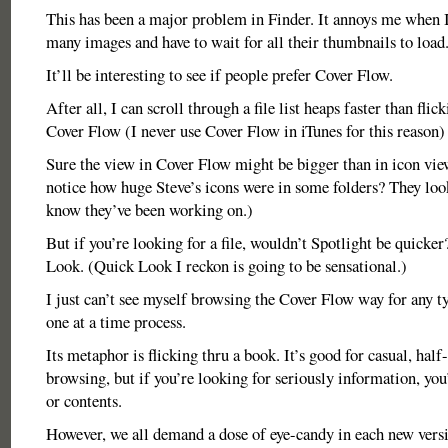
This has been a major problem in Finder. It annoys me when I 
many images and have to wait for all their thumbnails to load
It’ll be interesting to see if people prefer Cover Flow.
After all, I can scroll through a file list heaps faster than flic
Cover Flow (I never use Cover Flow in iTunes for this reason)
Sure the view in Cover Flow might be bigger than in icon vie
notice how huge Steve’s icons were in some folders? They lo
know they’ve been working on.)
But if you’re looking for a file, wouldn’t Spotlight be quicke
Look. (Quick Look I reckon is going to be sensational.)
I just can’t see myself browsing the Cover Flow way for any type
one at a time process.
Its metaphor is flicking thru a book. It’s good for casual, half
browsing, but if you’re looking for seriously information, you
or contents.
However, we all demand a dose of eye-candy in each new vers