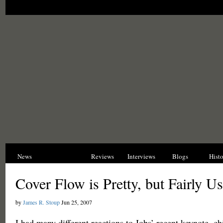
News
Opinions
Reviews
Interviews
Blogs
Hist
Cover Flow is Pretty, but Fairly Us
by
James R. Stoup
Jun 25, 2007
I had many different reactions to Jobs’ recent keynote, 