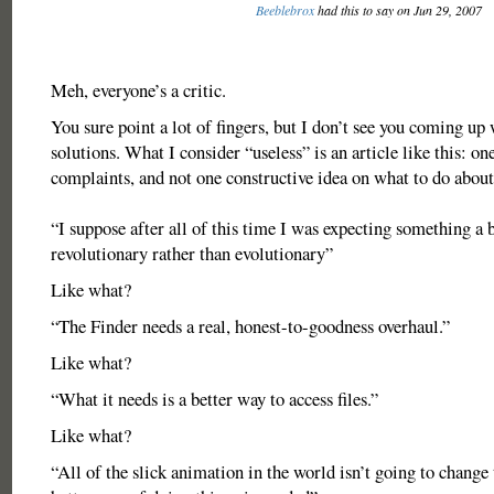
Beeblebrox
had this to say on Jun 29, 2007
Meh, everyone’s a critic.
You sure point a lot of fingers, but I don’t see you coming up
solutions. What I consider “useless” is an article like this: one
complaints, and not one constructive idea on what to do about 
“I suppose after all of this time I was expecting something a 
revolutionary rather than evolutionary”
Like what?
“The Finder needs a real, honest-to-goodness overhaul.”
Like what?
“What it needs is a better way to access files.”
Like what?
“All of the slick animation in the world isn’t going to change t