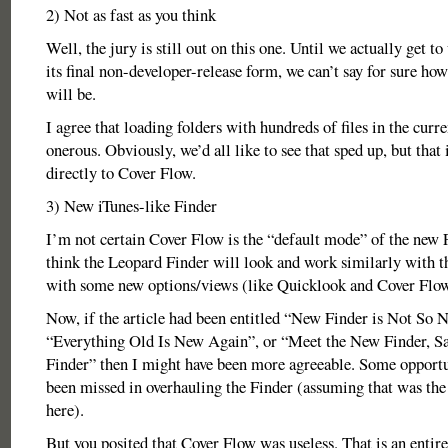
2) Not as fast as you think
Well, the jury is still out on this one. Until we actually get t
its final non-developer-release form, we can’t say for sure how 
will be.
I agree that loading folders with hundreds of files in the curr
onerous. Obviously, we’d all like to see that sped up, but that 
directly to Cover Flow.
3) New iTunes-like Finder
I’m not certain Cover Flow is the “default mode” of the new F
think the Leopard Finder will look and work similarly with th
with some new options/views (like Quicklook and Cover Flow
Now, if the article had been entitled “New Finder is Not So 
“Everything Old Is New Again”, or “Meet the New Finder, S
Finder” then I might have been more agreeable. Some opportu
been missed in overhauling the Finder (assuming that was the
here).
But you posited that Cover Flow was useless. That is an entire