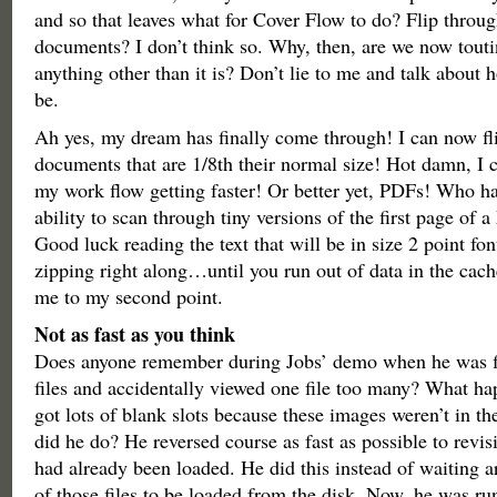
and so that leaves what for Cover Flow to do? Flip thro
documents? I don’t think so. Why, then, are we now touti
anything other than it is? Don’t lie to me and talk about h
be.
Ah yes, my dream has finally come through! I can now f
documents that are 1/8th their normal size! Hot damn, I ca
my work flow getting faster! Or better yet, PDFs! Who ha
ability to scan through tiny versions of the first page of
Good luck reading the text that will be in size 2 point fon
zipping right along…until you run out of data in the cac
me to my second point.
Not as fast as you think
Does anyone remember during Jobs’ demo when he was f
files and accidentally viewed one file too many? What h
got lots of blank slots because these images weren’t in t
did he do? He reversed course as fast as possible to revis
had already been loaded. He did this instead of waiting ar
of those files to be loaded from the disk. Now, he was r