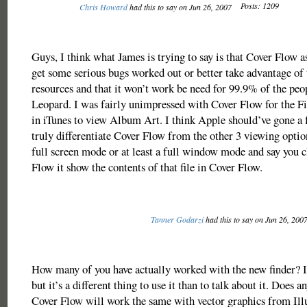
Posts: 1209
Chris Howard
had this to say on Jun 26, 2007
Guys, I think what James is trying to say is that Cover Flow as
get some serious bugs worked out or better take advantage of 
resources and that it won’t work be need for 99.9% of the pe
Leopard. I was fairly unimpressed with Cover Flow for the Fin
in iTunes to view Album Art. I think Apple should’ve gone a 
truly differentiate Cover Flow from the other 3 viewing optio
full screen mode or at least a full window mode and say you cl
Flow it show the contents of that file in Cover Flow.
Tanner Godarzi
had this to say on Jun 26, 200
How many of you have actually worked with the new finder? I
but it’s a different thing to use it than to talk about it. Does 
Cover Flow will work the same with vector graphics from Illu