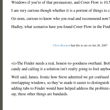
Windows if you’re of that persuasion), and Cover Flow is 10.
I am very curious though whether it is a portent of things to
Oz-nom, curious to know who you read and recommend now
Hadley, what scenarios have you found Cover Flow in the Find
Chris Howard
had this to say on Jun 26, 2007
<i>The Finder needs a real, honest-to-goodness overhaul. Bol
candy and calling it a solution isn’t really going to fool anyb
Well said, James. Ironic how Steve admitted we get confused 
overlapping windows, so they’ve made it easier to distinguish 
adding tabs to Finder would have helped address the problem 
say, these other things are bandaids.