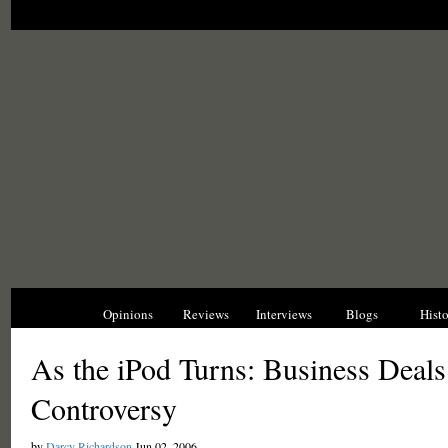
News
Opinions
Reviews
Interviews
Blogs
Hist
As the iPod Turns: Business Deals
Controversy
by
Darcy Richardson
Jun 02, 2006