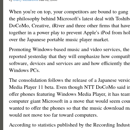
When you’re on top, your competitors are bound to gang 
the philosophy behind Microsoft’s latest deal with Tosh
DoCoMo, Creative, iRiver and three other firms that hav
together in a power play to prevent Apple’s iPod from h
over the Japanese portable music player market.
Promoting Windows-based music and video services, the
reported yesterday that they will emphasize how compatibl
software, devices and services are and how efficiently they
Windows PCs.
The consolidation follows the release of a Japanese vers
Media Player 11 beta. Even though NTT DoCoMo said in
offer phones featuring Windows Media Player, it has tea
computer giant Microsoft in a move that would seem coun
wanted to offer the phones so that the music download m
would not move too far toward computers.
According to statistics published by the Recording Indust