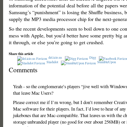
information of the potential deal before all the papers we
Samsung’s “punishment” is losing the Shuffle business, but
supply the MP3 media processor chip for the next-genera
So the recent developments seem to boil down to one con
mess with Apple, but you’d better have some pretty big 
it through, or else you’re going to get crushed.
Share this article
del.icio.us
Digg
Slashdot
StumbleUpon
Comments
Yeah - so the conglomerate’s players “jive well with Window
that leave Mac Users?
Please correct me if I’m wrong, but I don’t remember Creativ
Mac software for their players. In fact, I’d love to hear of an
jukeboxes that are Mac-compatible. That leaves us with the c
storage unbranded player (no good for over about 256MB) or