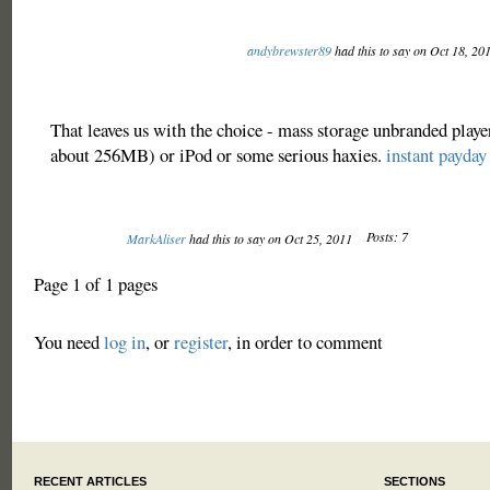
andybrewster89
had this to say on Oct 18, 20
That leaves us with the choice - mass storage unbranded playe
about 256MB) or iPod or some serious haxies.
instant payday
Posts: 7
MarkAliser
had this to say on Oct 25, 2011
Page 1 of 1 pages
You need
log in
, or
register
, in order to comment
RECENT ARTICLES
SECTIONS