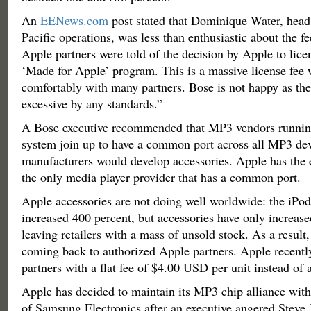
An
EENews.com
post stated that Dominique Water, head
Pacific operations, was less than enthusiastic about the fe
Apple partners were told of the decision by Apple to licen
‘Made for Apple’ program. This is a massive license fee w
comfortably with many partners. Bose is not happy as the
excessive by any standards.”
A Bose executive recommended that MP3 vendors runnin
system join up to have a common port across all MP3 dev
manufacturers would develop accessories. Apple has the e
the only media player provider that has a common port.
Apple accessories are not doing well worldwide: the iPod
increased 400 percent, but accessories have only increase
leaving retailers with a mass of unsold stock. As a result, 
coming back to authorized Apple partners. Apple recently
partners with a flat fee of $4.00 USD per unit instead of 
Apple has decided to maintain its MP3 chip alliance wit
of Samsung Electronics after an executive angered Steve 