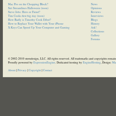
Mac Pro on the Chopping Block?
News
Siri Streamlines Halloween (toon)
Opinions
Steve Jobs: Hero or Fiend?
Reviews
Tim Cooks first big day (toon)
Interviews
How Badly is Timothy Cook Effed?
Blogs
How to Replace Your Wallet with Your iPhone
History
X-Keys Can Speed Up Your Computer and Gaming
Ask!
Collections
Gallery
Forums
© 2002-2010 sterndesign, LLC. All rights reserved. All trademarks and copyrights remain 
Proudly powered by
ExpressionEngine
. Dedicated hosting by
EngineHosting
, Design:
Ma
About
|
Privacy
|
Copyright
|
Contact