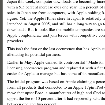
Japan this week, computer downloads are becoming incre
with a 5.3 percent increase over one year. Ten percent o
sales in Japan are from computers, with Apple holding 6.
figure. Yet, the Apple iTunes store in Japan is relatively 
launched in August 2005, and still has a long way to go 
downloads. But it looks like the mobile companies are star
Apple conglomerate and join forces with competitive co
providers.
This isn’t the first or the last occurrence that has Apple 
alienating its potential partners.
Earlier in May, Apple canned its controversial “Made fo
licensing accessories program and replaced it with a flat 
easier for Apple to manage but has some of its manufactu
The initial program was based on Apple claiming a perce
from all products that connected to an Apple 17pin iPod 
move that upset Bose, a manufacturer of high end iPod a
upped the fee to 10 percent after it had reportedly said t
between one and two percent.