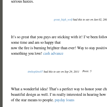
serious haxies.
great_high_wolf
had this to say on Jun 02, 20
It’s so great that you guys are sticking with it! I’ve been foll
some time and am so happy that
now the fire is burning brighter than ever! Way to stay positiv
something you love!
cash advance
Posts: 5
timhopkins87
had this to say on Sep 29, 2011
What a wonderful idea! That’s a perfect way to honor your ch
beautiful design as well. I’m really interested in hearing ho
of the star means to people.
payday loans