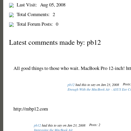
Last Visit:
Aug 05, 2008
Total Comments:
2
Total Forum Posts:
0
Latest comments made by: pb12
All good things to those who wait. MacBook Pro 12-inch! h
Posts:
pb12
had this to say on Jan 23, 2008
Enough With the MacBook Air - ASUS Eee C
http://mbp12.com
Posts: 2
pb12
had this to say on Jan 23, 2008
Improving the MacBook Air