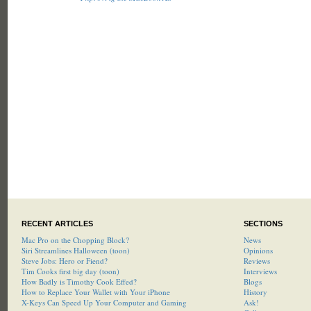
RECENT ARTICLES
SECTIONS
Mac Pro on the Chopping Block?
News
Siri Streamlines Halloween (toon)
Opinions
Steve Jobs: Hero or Fiend?
Reviews
Tim Cooks first big day (toon)
Interviews
How Badly is Timothy Cook Effed?
Blogs
How to Replace Your Wallet with Your iPhone
History
X-Keys Can Speed Up Your Computer and Gaming
Ask!