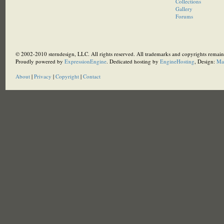
Collections
Gallery
Forums
© 2002-2010 sterndesign, LLC. All rights reserved. All trademarks and copyrights remain 
Proudly powered by
ExpressionEngine
. Dedicated hosting by
EngineHosting
, Design:
Ma
About
|
Privacy
|
Copyright
|
Contact