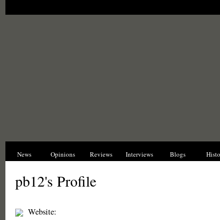
News
Opinions
Reviews
Interviews
Blogs
Hist
pb12's Profile
Website: