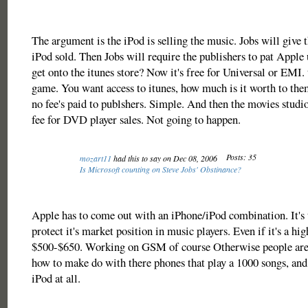
The argument is the iPod is selling the music. Jobs will give 
iPod sold. Then Jobs will require the publishers to pat Appl
get onto the itunes store? Now it's free for Universal or EMI. 
game. You want access to itunes, how much is it worth to the
no fee's paid to publshers. Simple. And then the movies studi
fee for DVD player sales. Not going to happen.
Posts: 35
mozart11
had this to say on Dec 08, 2006
Is Microsoft counting on Steve Jobs' Obstinance?
Apple has to come out with an iPhone/iPod combination. It's 
protect it's market position in music players. Even if it's a hi
$500-$650. Working on GSM of course Otherwise people are 
how to make do with there phones that play a 1000 songs, and
iPod at all.