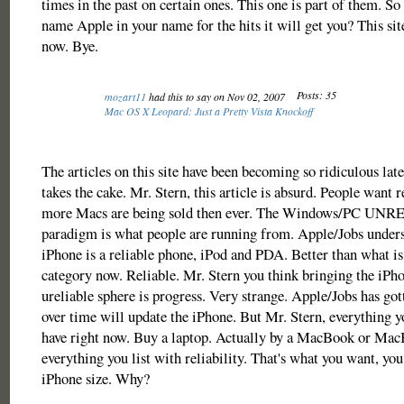
times in the past on certain ones. This one is part of them. So 
name Apple in your name for the hits it will get you? This sit
now. Bye.
Posts: 35
mozart11
had this to say on Nov 02, 2007
Mac OS X Leopard: Just a Pretty Vista Knockoff
The articles on this site have been becoming so ridiculous late
takes the cake. Mr. Stern, this article is absurd. People want re
more Macs are being sold then ever. The Windows/PC UN
paradigm is what people are running from. Apple/Jobs unders
iPhone is a reliable phone, iPod and PDA. Better than what is 
category now. Reliable. Mr. Stern you think bringing the iPho
ureliable sphere is progress. Very strange. Apple/Jobs has got
over time will update the iPhone. But Mr. Stern, everything 
have right now. Buy a laptop. Actually by a MacBook or Mac
everything you list with reliability. That's what you want, you 
iPhone size. Why?