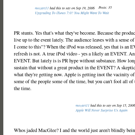
Posts: 35
mozart11
had this to say on Sep 19, 2006
Upgrading To iTunes 7:0? You Might Want To Wait
PR stunts. Yes that's what they've become. Because the produc
live up to the event lately. The audience leaves with a sense of
I come to this"? When the iPod was released, yes that is an
refresh is not. A true iPod video - yes a likely an EVENT. An
EVENT. But lately is is PR hype without substance. How lon
sustain that without a great product in the EVENT? A skepti
what they're getting now. Apple is getting inot the vacinity of
some of the people some of the time, but you can't fool all of 
the time.
mozart11
had this to say on Sep 15, 200
Apple Will Never Surprise Us Again
Whos jaded MacGlee? I and the world just aren't blindly bein