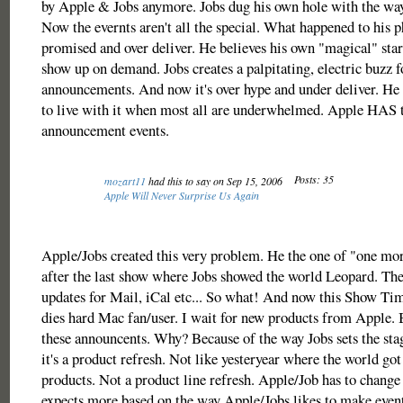
by Apple & Jobs anymore. Jobs dug his own hole with the way 
Now the evernts aren't all the special. What happened to his 
promised and over deliver. He believes his own "magical" star
show up on demand. Jobs creates a palpitating, electric buzz f
announcements. And now it's over hype and under deliver. He c
to live with it when most all are underwhelmed. Apple HAS t
announcement events.
Posts: 35
mozart11
had this to say on Sep 15, 2006
Apple Will Never Surprise Us Again
Apple/Jobs created this very problem. He the one of "one mor
after the last show where Jobs showed the world Leopard. The
updates for Mail, iCal etc... So what! And now this Show Ti
dies hard Mac fan/user. I wait for new products from Apple. 
these announcents. Why? Because of the way Jobs sets the sta
it's a product refresh. Not like yesteryear where the world g
products. Not a product line refresh. Apple/Job has to change 
expects more based on the way Apple/Jobs likes to make event