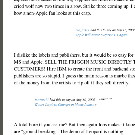
cried wolf now two times in a row. Strike three coming up. I 
how a non-Apple fan looks at this crap.
mozart11
had this to say on Sep 15, 200
Apple Will Never Surprise Us Again
I dislike the labels and publishers, but it would be so easy for
MS and Apple. SELL THE FRIGGIN MUSIC DIRECTLY 
CUSTOMERS! Hire IBM to create the front and backend stor
publishers are so stupid. I guess the main reason is maybe they
of the money from the artists to rip off if they sell directly.
Posts: 35
mozart11
had this to say on Aug 30, 2006
iTunes Inspires Changes in Music Industry
A total bore if you ask me? But then again Jobs makes it know
are "ground breaking". The demo of Leopard is nothing