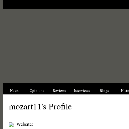
News
Opinions
Reviews
Interviews
Blogs
Hist
mozart11's Profile
Website: