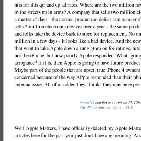
hits for this qtr and up ad rates. Where are the two million 
in the streets up in arms? A company that sells two million el
a matter of days - the normal production defect rate is magn
sells 2 million electronic devices over a year - the same produc
and folks take the device back to store for replacement. No on
million in a few days - it looks like a bad device. And the new
that want to take Apple down a rung glom on for ratings, hits
not the iPhone, but how poorly Apple responded. Whats going 
arrogance? If it is, then Apple is going to have future produc
Maybe part of the people that are upset, true iPhone 4 owners
concerned because of the way APple responded than their pho
antenna issue. All of a sudden they "think" they may be experi
mozart11
had this to say on Jul 14, 201
The iPhone Antenna “Issue”: FUD
Well Apple Matters, I have officially deleted my Apple Matt
articles here for the past year just don't have any meaning. An