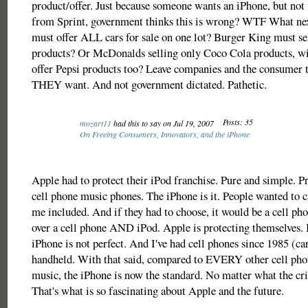
product/offer. Just because someone wants an iPhone, but not
from Sprint, government thinks this is wrong? WTF What next
must offer ALL cars for sale on one lot? Burger King must s
products? Or McDonalds selling only Coco Cola products, wi
offer Pepsi products too? Leave companies and the consumer 
THEY want. And not government dictated. Pathetic.
Posts: 35
mozart11
had this to say on Jul 19, 2007
On Freeing Consumers, Innovators, and the iPhone
Apple had to protect their iPod franchise. Pure and simple. P
cell phone music phones. The iPhone is it. People wanted to c
me included. And if they had to choose, it would be a cell ph
over a cell phone AND iPod. Apple is protecting themselves. 
iPhone is not perfect. And I've had cell phones since 1985 (car
handheld. With that said, compared to EVERY other cell phon
music, the iPhone is now the standard. No matter what the crit
That's what is so fascinating about Apple and the future.