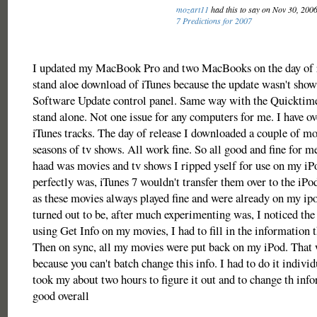
mozart11
had this to say on Nov 30, 200
7 Predictions for 2007
I updated my MacBook Pro and two MacBooks on the day of r
stand aloe download of iTunes because the update wasn't show
Software Update control panel. Same way with the Quicktime
stand alone. Not one issue for any computers for me. I have o
iTunes tracks. The day of release I downloaded a couple of m
seasons of tv shows. All work fine. So all good and fine for me
haad was movies and tv shows I ripped yself for use on my iPo
perfectly was, iTunes 7 wouldn't transfer them over to the iP
as these movies always played fine and were already on my ip
turned out to be, after much experimenting was, I noticed th
using Get Info on my movies, I had to fill in the information 
Then on sync, all my movies were put back on my iPod. That 
because you can't batch change this info. I had to do it individu
took my about two hours to figure it out and to change th info
good overall