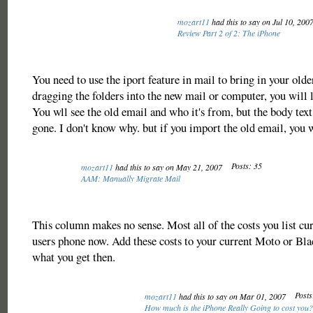
mozart11
had this to say on Jul 10, 200
Review Part 2 of 2: The iPhone
You need to use the iport feature in mail to bring in your old
dragging the folders into the new mail or computer, you will l
You wll see the old email and who it's from, but the body tex
gone. I don't know why. but if you import the old email, you w
Posts: 35
mozart11
had this to say on May 21, 2007
AAM: Manually Migrate Mail
This column makes no sense. Most all of the costs you list cur
users phone now. Add these costs to your current Moto or Bla
what you get then.
Posts
mozart11
had this to say on Mar 01, 2007
How much is the iPhone Really Going to cost you?