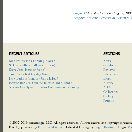
mozart11
had this to say on Aug 11, 200
Leopard Preview: Letdown or Return to 
RECENT ARTICLES
SECTIONS
Mac Pro on the Chopping Block?
News
Siri Streamlines Halloween (toon)
Opinions
Steve Jobs: Hero or Fiend?
Reviews
Tim Cooks first big day (toon)
Interviews
How Badly is Timothy Cook Effed?
Blogs
How to Replace Your Wallet with Your iPhone
History
X-Keys Can Speed Up Your Computer and Gaming
Ask!
Collections
Gallery
Forums
© 2002-2010 sterndesign, LLC. All rights reserved. All trademarks and copyrights remain 
Proudly powered by
ExpressionEngine
. Dedicated hosting by
EngineHosting
, Design:
Ma