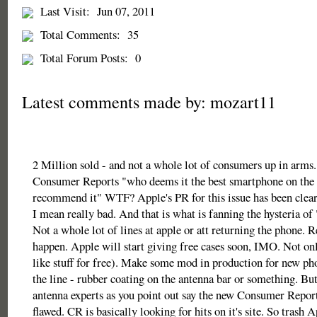
Last Visit:
Jun 07, 2011
Total Comments:
35
Total Forum Posts:
0
Latest comments made by: mozart11
2 Million sold - and not a whole lot of consumers up in arms.
Consumer Reports "who deems it the best smartphone on the 
recommend it" WTF? Apple's PR for this issue has been clear
I mean really bad. And that is what is fanning the hysteria of
Not a whole lot of lines at apple or att returning the phone. R
happen. Apple will start giving free cases soon, IMO. Not o
like stuff for free). Make some mod in production for new 
the line - rubber coating on the antenna bar or something. But
antenna experts as you point out say the new Consumer Reports
flawed. CR is basically looking for hits on it's site. So trash 