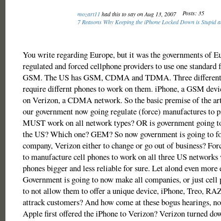
Posts: 35
mozart11
had this to say on Aug 13, 2007
7 Reasons Why Keeping the iPhone Locked Down is Stupid 
You write regarding Europe, but it was the governments of E
regulated and forced cellphone providers to use one standard f
GSM. The US has GSM, CDMA and TDMA. Three different t
require differnt phones to work on them. iPhone, a GSM devi
on Verizon, a CDMA network. So the basic premise of the arti
our government now going regulate (force) manufactures to p
MUST work on all network types? OR is government going to 
the US? Which one? GEM? So now government is going to for
company, Verizon either to change or go out of business? For
to manufacture cell phones to work on all three US networks
phones bigger and less reliable for sure. Let alond even more 
Government is going to now make all companies, or just cell
to not allow them to offer a unique device, iPhone, Treo, RA
attrack customers? And how come at these bogus hearings, n
Apple first offered the iPhone to Verizon? Verizon turned do