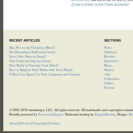
Create a Folder Action Using Automator
RECENT ARTICLES
SECTIONS
Mac Pro on the Chopping Block?
News
Siri Streamlines Halloween (toon)
Opinions
Steve Jobs: Hero or Fiend?
Reviews
Tim Cooks first big day (toon)
Interviews
How Badly is Timothy Cook Effed?
Blogs
How to Replace Your Wallet with Your iPhone
History
X-Keys Can Speed Up Your Computer and Gaming
Ask!
Collections
Gallery
Forums
© 2002-2010 sterndesign, LLC. All rights reserved. All trademarks and copyrights remain 
Proudly powered by
ExpressionEngine
. Dedicated hosting by
EngineHosting
, Design:
Ma
About
|
Privacy
|
Copyright
|
Contact