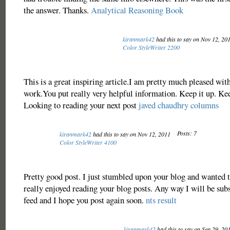
the answer. Thanks.
Analytical Reasoning Book
kiranmark42
had this to say on Nov 12, 20
Color StyleWriter 2200
This is a great inspiring article.I am pretty much pleased wit
work.You put really very helpful information. Keep it up. Ke
Looking to reading your next post
javed chaudhry columns
Posts: 7
kiranmark42
had this to say on Nov 12, 2011
Color StyleWriter 4100
Pretty good post. I just stumbled upon your blog and wanted to
really enjoyed reading your blog posts. Any way I will be sub
feed and I hope you post again soon.
nts result
kiranmark42
had this to say on Sep 29, 20