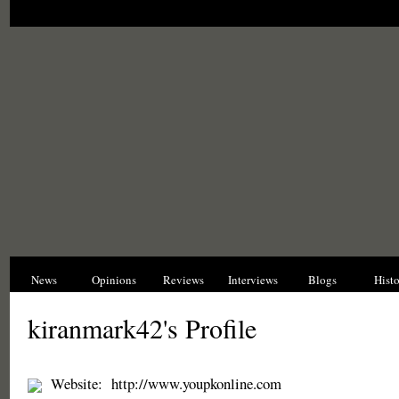
News
Opinions
Reviews
Interviews
Blogs
Hist
kiranmark42's Profile
Website:
http://www.youpkonline.com