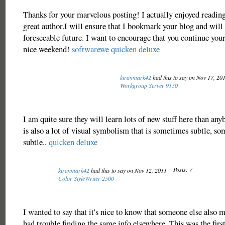
Thanks for your marvelous posting! I actually enjoyed reading 
great author.I will ensure that I bookmark your blog and will
foreseeable future. I want to encourage that you continue your
nice weekend!
softwarewe
quicken deluxe
kiranmark42
had this to say on Nov 17, 20
Workgroup Server 9150
I am quite sure they will learn lots of new stuff here than any
is also a lot of visual symbolism that is sometimes subtle, so
subtle..
quicken deluxe
Posts: 7
kiranmark42
had this to say on Nov 12, 2011
Color StyleWriter 2500
I wanted to say that it's nice to know that someone else also m
had trouble finding the same info elsewhere. This was the firs