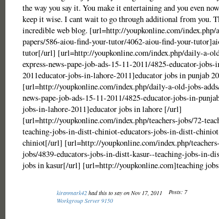
the way you say it. You make it entertaining and you even no
keep it wise. I cant wait to go through additional from you. Th
incredible web blog. [url=http://youpkonline.com/index.php/
papers/586-aiou-find-your-tutor/4062-aiou-find-your-tutor]ai
tutor[/url] [url=http://youpkonline.com/index.php/daily-a-ol
express-news-pape-job-ads-15-11-2011/4825-educator-jobs-i
2011educator-jobs-in-lahore-2011]educator jobs in punjab 20
[url=http://youpkonline.com/index.php/daily-a-old-jobs-adds
news-pape-job-ads-15-11-2011/4825-educator-jobs-in-punja
jobs-in-lahore-2011]educator jobs in lahore [/url]
[url=http://youpkonline.com/index.php/teachers-jobs/72-teac
teaching-jobs-in-distt-chiniot-educators-jobs-in-distt-chiniot
chiniot[/url] [url=http://youpkonline.com/index.php/teachers
jobs/4839-educators-jobs-in-distt-kasur--teaching-jobs-in-di
jobs in kasur[/url] [url=http://youpkonline.com]teaching jobs
Posts: 7
kiranmark42
had this to say on Nov 17, 2011
Workgroup Server 9150