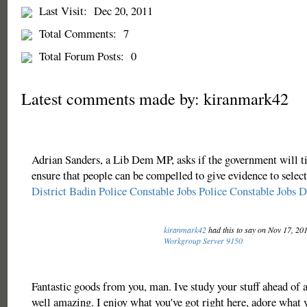
Last Visit:
Dec 20, 2011
Total Comments:
7
Total Forum Posts:
0
Latest comments made by: kiranmark42
Adrian Sanders, a Lib Dem MP, asks if the government will ti
ensure that people can be compelled to give evidence to selec
District Badin Police Constable Jobs
Police Constable Jobs D
kiranmark42
had this to say on Nov 17, 20
Workgroup Server 9150
Fantastic goods from you, man. Ive study your stuff ahead of a
well amazing. I enjoy what you've got right here, adore what y