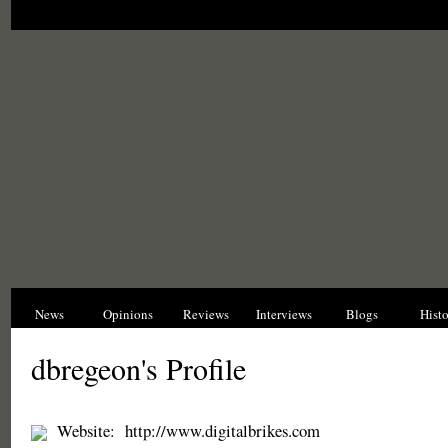
News
Opinions
Reviews
Interviews
Blogs
Hist
dbregeon's Profile
Website:
http://www.digitalbrikes.com