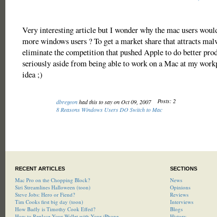
Very interesting article but I wonder why the mac users would
more windows users ? To get a market share that attracts mal
eliminate the competition that pushed Apple to do better pro
seriously aside from being able to work on a Mac at my workp
idea ;)
Posts: 2
dbregeon
had this to say on Oct 09, 2007
8 Reasons Windows Users DO Switch to Mac
RECENT ARTICLES
SECTIONS
Mac Pro on the Chopping Block?
News
Siri Streamlines Halloween (toon)
Opinions
Steve Jobs: Hero or Fiend?
Reviews
Tim Cooks first big day (toon)
Interviews
How Badly is Timothy Cook Effed?
Blogs
How to Replace Your Wallet with Your iPhone
History