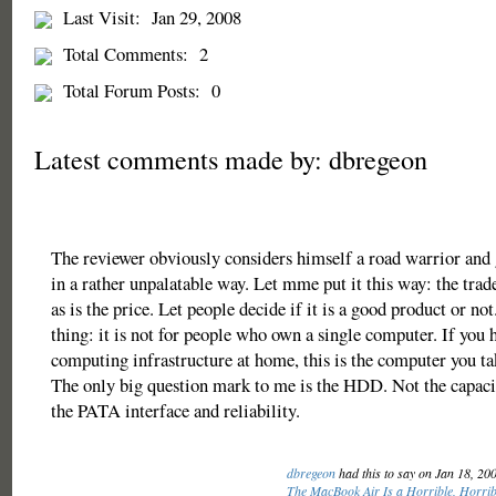
Last Visit:
Jan 29, 2008
Total Comments:
2
Total Forum Posts:
0
Latest comments made by: dbregeon
The reviewer obviously considers himself a road warrior and 
in a rather unpalatable way. Let mme put it this way: the trade
as is the price. Let people decide if it is a good product or no
thing: it is not for people who own a single computer. If you 
computing infrastructure at home, this is the computer you ta
The only big question mark to me is the HDD. Not the capac
the PATA interface and reliability.
dbregeon
had this to say on Jan 18, 20
The MacBook Air Is a Horrible, Horrib