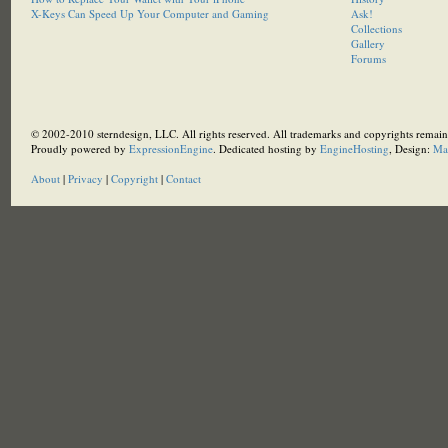
X-Keys Can Speed Up Your Computer and Gaming
Ask!
Collections
Gallery
Forums
© 2002-2010 sterndesign, LLC. All rights reserved. All trademarks and copyrights remain 
Proudly powered by
ExpressionEngine
. Dedicated hosting by
EngineHosting
, Design:
Ma
About
|
Privacy
|
Copyright
|
Contact