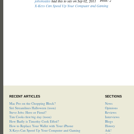
Posts: 2
jobsinsales
had this to say on Sep 02, 2011
X-Keys Can Speed Up Your Computer and Gaming
RECENT ARTICLES
SECTIONS
Mac Pro on the Chopping Block?
News
Siri Streamlines Halloween (toon)
Opinions
Steve Jobs: Hero or Fiend?
Reviews
Tim Cooks first big day (toon)
Interviews
How Badly is Timothy Cook Effed?
Blogs
How to Replace Your Wallet with Your iPhone
History
X-Keys Can Speed Up Your Computer and Gaming
Ask!