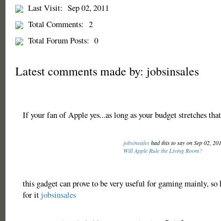
Last Visit:
Sep 02, 2011
Total Comments:
2
Total Forum Posts:
0
Latest comments made by: jobsinsales
If your fan of Apple yes...as long as your budget stretches tha
jobsinsales
had this to say on Sep 02, 20
Will Apple Rule the Living Room?
this gadget can prove to be very useful for gaming mainly, so 
for it
jobsinsales