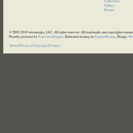
Collections
Gallery
Forums
© 2002-2010 sterndesign, LLC. All rights reserved. All trademarks and copyrights remain 
Proudly powered by
ExpressionEngine
. Dedicated hosting by
EngineHosting
, Design:
Ma
About
|
Privacy
|
Copyright
|
Contact