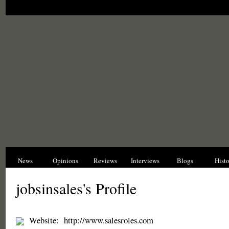
News
Opinions
Reviews
Interviews
Blogs
Hist
jobsinsales's Profile
Website:
http://www.salesroles.com