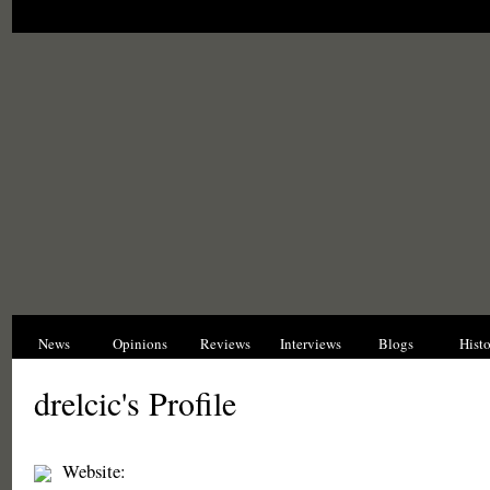
News
Opinions
Reviews
Interviews
Blogs
Hist
drelcic's Profile
Website: