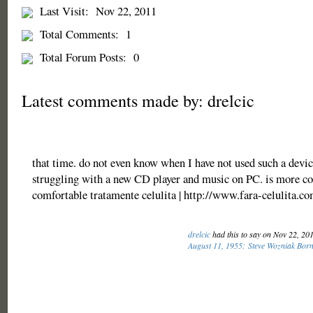
Last Visit:
Nov 22, 2011
Total Comments:
1
Total Forum Posts:
0
Latest comments made by: drelcic
that time. do not even know when I have not used such a devic
struggling with a new CD player and music on PC. is more co
comfortable tratamente celulita | http://www.fara-celulita.c
drelcic
had this to say on Nov 22, 20
August 11, 1955: Steve Wozniak Bor