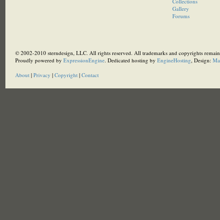
Collections
Gallery
Forums
© 2002-2010 sterndesign, LLC. All rights reserved. All trademarks and copyrights remain 
Proudly powered by
ExpressionEngine
. Dedicated hosting by
EngineHosting
, Design:
Ma
About
|
Privacy
|
Copyright
|
Contact