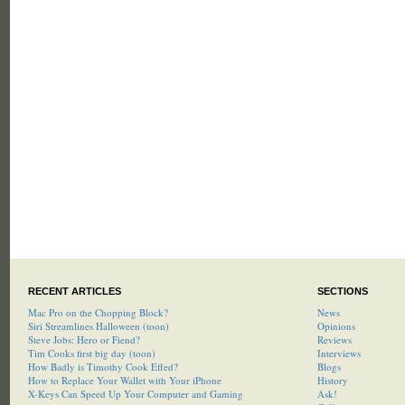
RECENT ARTICLES
SECTIONS
Mac Pro on the Chopping Block?
News
Siri Streamlines Halloween (toon)
Opinions
Steve Jobs: Hero or Fiend?
Reviews
Tim Cooks first big day (toon)
Interviews
How Badly is Timothy Cook Effed?
Blogs
How to Replace Your Wallet with Your iPhone
History
X-Keys Can Speed Up Your Computer and Gaming
Ask!