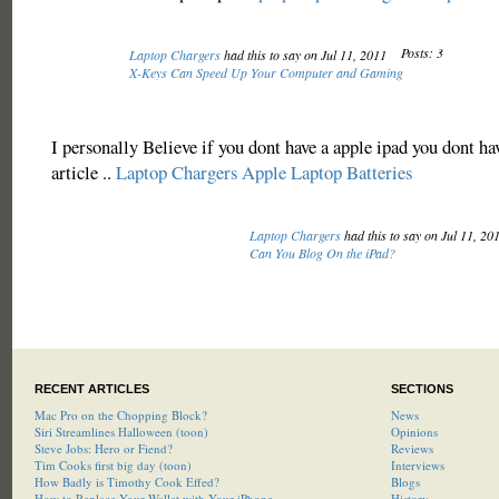
Posts: 3
Laptop Chargers
had this to say on Jul 11, 2011
X-Keys Can Speed Up Your Computer and Gaming
I personally Believe if you dont have a apple ipad you dont h
article ..
Laptop Chargers
Apple Laptop Batteries
Laptop Chargers
had this to say on Jul 11, 20
Can You Blog On the iPad?
RECENT ARTICLES
SECTIONS
Mac Pro on the Chopping Block?
News
Siri Streamlines Halloween (toon)
Opinions
Steve Jobs: Hero or Fiend?
Reviews
Tim Cooks first big day (toon)
Interviews
How Badly is Timothy Cook Effed?
Blogs
How to Replace Your Wallet with Your iPhone
History