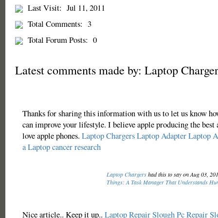
Last Visit:
Jul 11, 2011
Total Comments:
3
Total Forum Posts:
0
Latest comments made by: Laptop Charger
Thanks for sharing this information with us to let us know 
can improve your lifestyle. I believe apple producing the best 
love apple phones.
Laptop Chargers
Laptop Adapter
Laptop A
a Laptop
cancer research
Laptop Chargers
had this to say on Aug 03, 20
Things: A Task Manager That Understands H
Nice article.. Keep it up..
Laptop Repair Slough
Pc Repair Sl