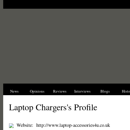
News
Opinions
Reviews
Interviews
Blogs
Hist
Laptop Chargers's Profile
Website:
http://www.laptop-accessories4u.co.uk