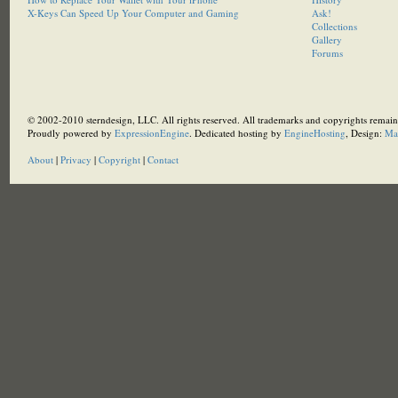
X-Keys Can Speed Up Your Computer and Gaming
Ask!
Collections
Gallery
Forums
© 2002-2010 sterndesign, LLC. All rights reserved. All trademarks and copyrights remain 
Proudly powered by
ExpressionEngine
. Dedicated hosting by
EngineHosting
, Design:
Ma
About
|
Privacy
|
Copyright
|
Contact