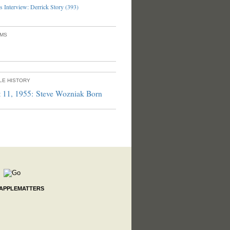
 Interview: Derrick Story (393)
UMS
PLE HISTORY
 11, 1955: Steve Wozniak Born
 APPLEMATTERS