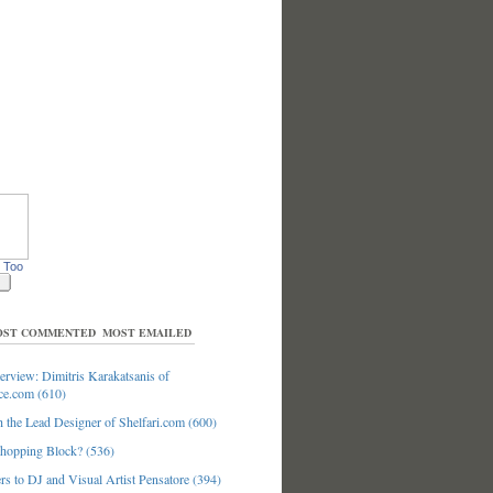
 Too
ST COMMENTED
MOST EMAILED
erview: Dimitris Karakatsanis of
ce.com (610)
 the Lead Designer of Shelfari.com (600)
hopping Block? (536)
s to DJ and Visual Artist Pensatore (394)