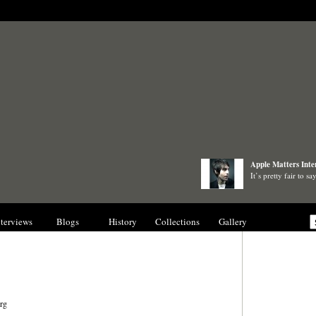
Apple Matters Inte
It’s pretty fair to 
nterviews
Blogs
History
Collections
Gallery
rg