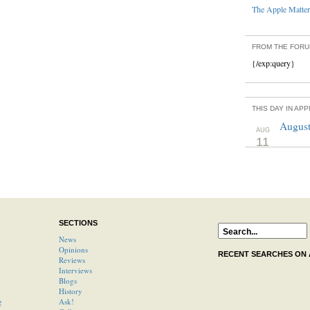
The Apple Matters
FROM THE FOR
{/exp:query}
THIS DAY IN AP
August
AUG
11
SECTIONS
News
Opinions
RECENT SEARCHES ON
Reviews
Interviews
Blogs
History
g
Ask!