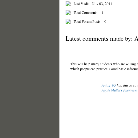
Last Visit:
Nov 03, 2011
Total Comments:
1
Total Forum Posts:
0
Latest comments made by: 
This will help many students who are willing 
which people can practice. Good basic informa
Aning_05
had this to sa
Apple Matters Interview