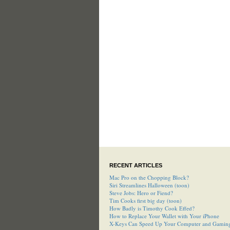
RECENT ARTICLES
Mac Pro on the Chopping Block?
Siri Streamlines Halloween (toon)
Steve Jobs: Hero or Fiend?
Tim Cooks first big day (toon)
How Badly is Timothy Cook Effed?
How to Replace Your Wallet with Your iPhone
X-Keys Can Speed Up Your Computer and Gamin