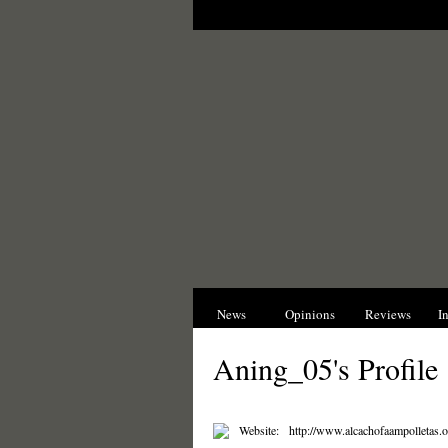
News
Opinions
Reviews
I
Aning_05's Profile
Website:
http://www.alcachofaampolletas.o