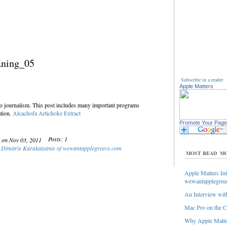
Aning_05
Subscribe in a reader
Apple Matters
to journalism. This post includes many important programs
tion.
Alcachofa
Artichoke Extract
Promote Your Page
Posts: 1
y on Nov 03, 2011
: Dimitris Karakatsanis of wewantapplegreece.com
MOST READ
MO
Apple Matters Int
wewantapplegree
An Interview with
Mac Pro on the C
Why Apple Matter