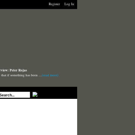
Register
Log In
rview: Peter Rojas
say that if something has been …
(read more)