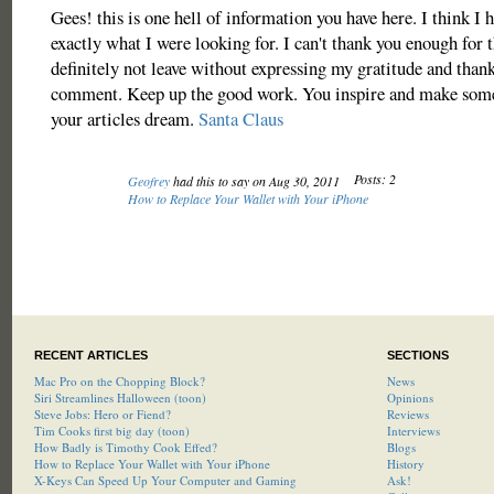
Gees! this is one hell of information you have here. I think I 
exactly what I were looking for. I can't thank you enough for 
definitely not leave without expressing my gratitude and thank
comment. Keep up the good work. You inspire and make some
your articles dream.
Santa Claus
Posts: 2
Geofrey
had this to say on Aug 30, 2011
How to Replace Your Wallet with Your iPhone
RECENT ARTICLES
SECTIONS
Mac Pro on the Chopping Block?
News
Siri Streamlines Halloween (toon)
Opinions
Steve Jobs: Hero or Fiend?
Reviews
Tim Cooks first big day (toon)
Interviews
How Badly is Timothy Cook Effed?
Blogs
How to Replace Your Wallet with Your iPhone
History
X-Keys Can Speed Up Your Computer and Gaming
Ask!