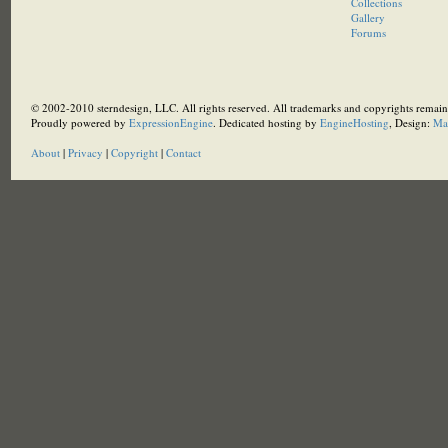
Collections
Gallery
Forums
© 2002-2010 sterndesign, LLC. All rights reserved. All trademarks and copyrights remain 
Proudly powered by
ExpressionEngine
. Dedicated hosting by
EngineHosting
, Design:
Ma
About
|
Privacy
|
Copyright
|
Contact