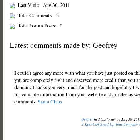
Last Visit:
Aug 30, 2011
Total Comments:
2
Total Forum Posts:
0
Latest comments made by: Geofrey
I could't agree any more with what you have just posted on this
you are completely right and deserved more credit than you ar
domain. Thanks you very much for the post and hopefully I w
for valuable information from your website and articles as wel
comments.
Santa Claus
Geofrey
had this to say on Aug 30, 20
X-Keys Can Speed Up Your Computer