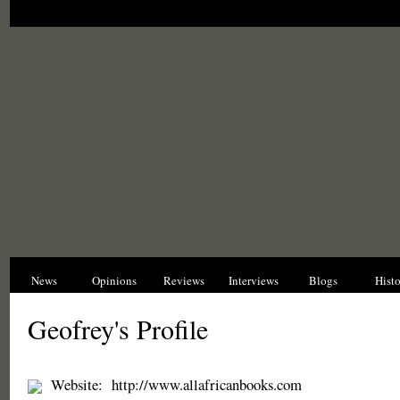
News
Opinions
Reviews
Interviews
Blogs
Hist
Geofrey's Profile
Website:
http://www.allafricanbooks.com