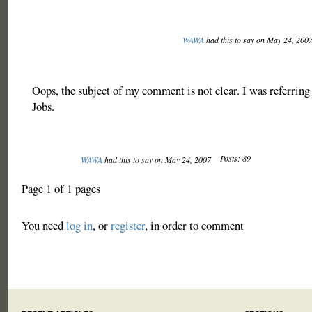
WAWA
had this to say on May 24, 200
Oops, the subject of my comment is not clear. I was referring 
Jobs.
Posts: 89
WAWA
had this to say on May 24, 2007
Page 1 of 1 pages
You need
log in
, or
register
, in order to comment