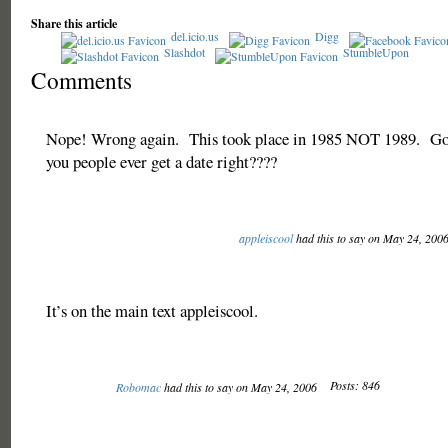
Share this article
del.icio.us
Digg
Slashdot
StumbleUpon
Comments
Nope! Wrong again. This took place in 1985 NOT 1989. Go
you people ever get a date right????
appleiscool
had this to say on May 24, 200
It’s on the main text appleiscool.
Posts: 846
Robomac
had this to say on May 24, 2006