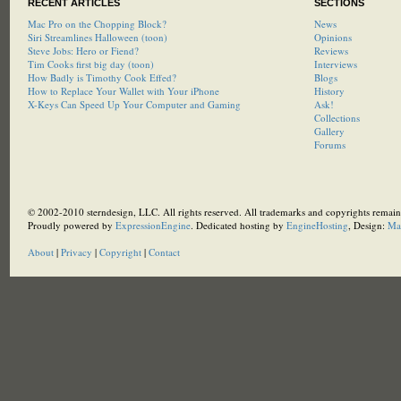
RECENT ARTICLES
SECTIONS
Mac Pro on the Chopping Block?
News
Siri Streamlines Halloween (toon)
Opinions
Steve Jobs: Hero or Fiend?
Reviews
Tim Cooks first big day (toon)
Interviews
How Badly is Timothy Cook Effed?
Blogs
How to Replace Your Wallet with Your iPhone
History
X-Keys Can Speed Up Your Computer and Gaming
Ask!
Collections
Gallery
Forums
© 2002-2010 sterndesign, LLC. All rights reserved. All trademarks and copyrights remain 
Proudly powered by
ExpressionEngine
. Dedicated hosting by
EngineHosting
, Design:
Ma
About
|
Privacy
|
Copyright
|
Contact