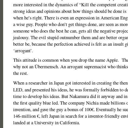
more interested in the dynamics of “Kill the competent creat
strong ideas and opinions about how things should be done is 
when he’s right. There is even an expression in American Eng
a wise guy. People who don’t get things done, are seen as mo
someone who does the best he can, gets all the negative proje
jealousy. The evil stupid outnumber them and are better organ
better be, because the perfection achieved is felt as an insult g
‘arrogant’.
This attitude is common when you drop the name Apple. Then 
why not an Übermensch. An arrogant supremacist who thinks 
the rest.
When a researcher in Japan got interested in creating the the
LED, and presented his ideas, he was formally forbidden to de
time to develop his ideas. But Nakamura did it anyway and in
the first quality blue led. The company Nichia made billions o
invention, and gave the guy a bonus of 100€. Eventually he su
146-million €, left Japan in search for a inventor-friendly en
landed at a University in California.