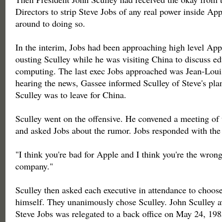
Directors to strip Steve Jobs of any real power inside App
around to doing so.
In the interim, Jobs had been approaching high level App
ousting Sculley while he was visiting China to discuss e
computing. The last exec Jobs approached was Jean-Lou
hearing the news, Gassee informed Sculley of Steve's plan
Sculley was to leave for China.
Sculley went on the offensive. He convened a meeting of t
and asked Jobs about the rumor. Jobs responded with the 
"I think you're bad for Apple and I think you're the wrong
company."
Sculley then asked each executive in attendance to choos
himself. They unanimously chose Sculley. John Sculley 
Steve Jobs was relegated to a back office on May 24, 198