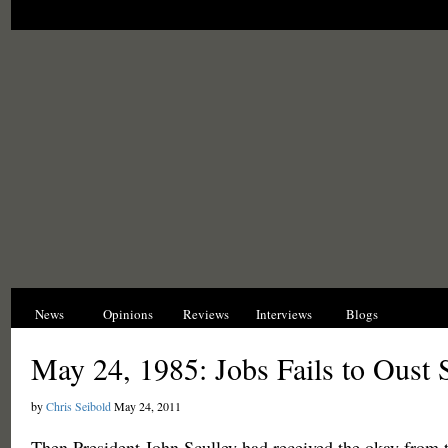
News
Opinions
Reviews
Interviews
Blogs
Hist
May 24, 1985: Jobs Fails to Oust 
by
Chris Seibold
May 24, 2011
Then President John Sculley had received the okay from 