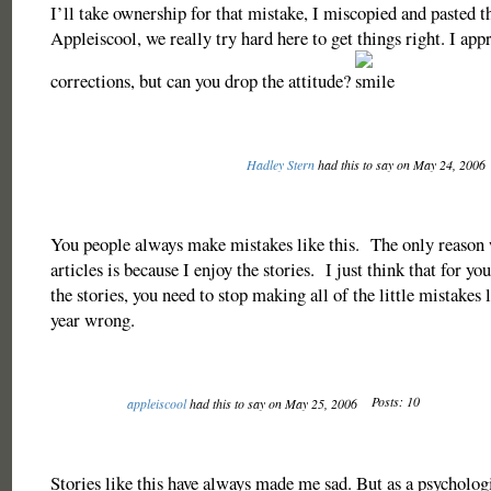
I’ll take ownership for that mistake, I miscopied and pasted th
Appleiscool, we really try hard here to get things right. I appr
corrections, but can you drop the attitude?
Hadley Stern
had this to say on May 24, 2006
You people always make mistakes like this. The only reason 
articles is because I enjoy the stories. I just think that for you
the stories, you need to stop making all of the little mistakes 
year wrong.
Posts: 10
appleiscool
had this to say on May 25, 2006
Stories like this have always made me sad. But as a psycholog