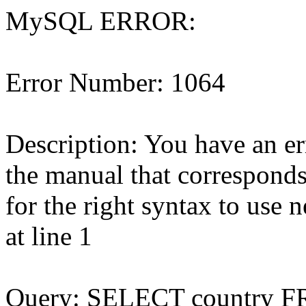
MySQL ERROR:
Error Number: 1064
Description: You have an e
the manual that correspond
for the right syntax to use 
at line 1
Query: SELECT country 