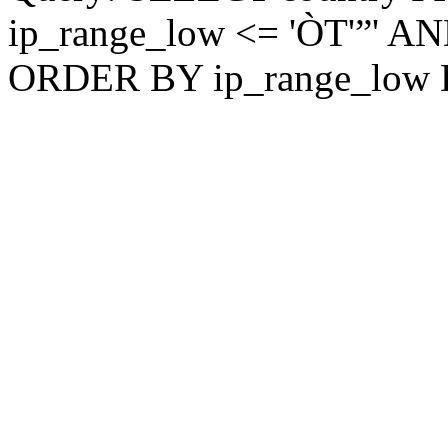
ip_range_low <= 'ÒT'”' AN
ORDER BY ip_range_low 